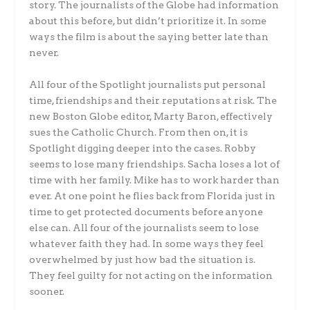
story. The journalists of the Globe had information
about this before, but didn’t prioritize it. In some
ways the film is about the saying better late than
never.
All four of the Spotlight journalists put personal
time, friendships and their reputations at risk. The
new Boston Globe editor, Marty Baron, effectively
sues the Catholic Church. From then on, it is
Spotlight digging deeper into the cases. Robby
seems to lose many friendships. Sacha loses a lot of
time with her family. Mike has to work harder than
ever. At one point he flies back from Florida just in
time to get protected documents before anyone
else can. All four of the journalists seem to lose
whatever faith they had. In some ways they feel
overwhelmed by just how bad the situation is.
They feel guilty for not acting on the information
sooner.