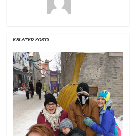
RELATED POSTS