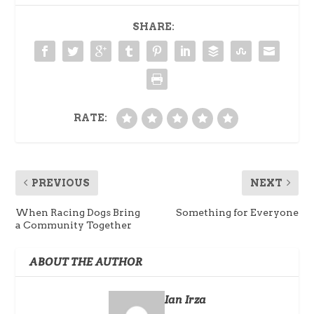
SHARE:
RATE:
PREVIOUS
NEXT
When Racing Dogs Bring
Something for Everyone
a Community Together
ABOUT THE AUTHOR
Ian Irza