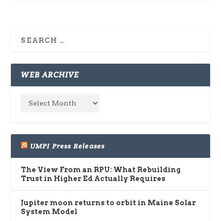
WEB ARCHIVE
UMPI Press Releases
The View From an RPU: What Rebuilding
Trust in Higher Ed Actually Requires
Jupiter moon returns to orbit in Maine Solar
System Model