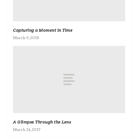
Capturing a Moment in Time
March 9, 2018
A Glimpse Through the Lens
March 24, 2017