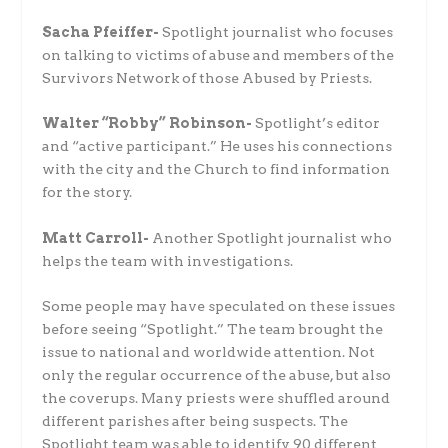
Sacha Pfeiffer-
Spotlight journalist who focuses
on talking to victims of abuse and members of the
Survivors Network of those Abused by Priests.
Walter “Robby” Robinson-
Spotlight’s editor
and “active participant.” He uses his connections
with the city and the Church to find information
for the story.
Matt Carroll-
Another Spotlight journalist who
helps the team with investigations.
Some people may have speculated on these issues
before seeing “Spotlight.” The team brought the
issue to national and worldwide attention. Not
only the regular occurrence of the abuse, but also
the coverups. Many priests were shuffled around
different parishes after being suspects. The
Spotlight team was able to identify 90 different