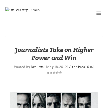
Journalists Take on Higher
Power and Win
Posted by
Ian Irza
|
May 18, 2019
|
Archives
|
0
|