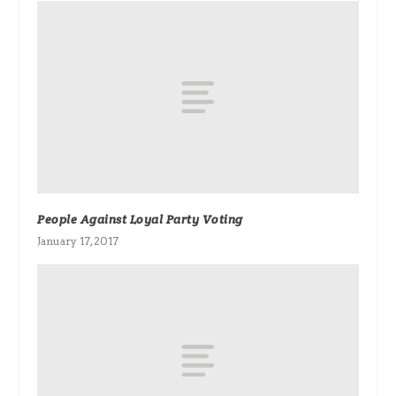
People Against Loyal Party Voting
January 17, 2017