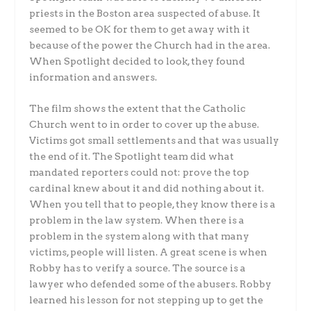
priests in the Boston area suspected of abuse. It
seemed to be OK for them to get away with it
because of the power the Church had in the area.
When Spotlight decided to look, they found
information and answers.
The film shows the extent that the Catholic
Church went to in order to cover up the abuse.
Victims got small settlements and that was usually
the end of it. The Spotlight team did what
mandated reporters could not: prove the top
cardinal knew about it and did nothing about it.
When you tell that to people, they know there is a
problem in the law system. When there is a
problem in the system along with that many
victims, people will listen. A great scene is when
Robby has to verify a source. The source is a
lawyer who defended some of the abusers. Robby
learned his lesson for not stepping up to get the