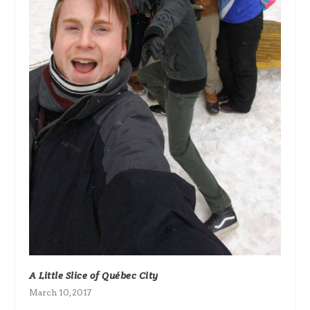
A Little Slice of Québec City
March 10, 2017