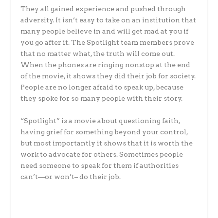
They all gained experience and pushed through
adversity. It isn’t easy to take on an institution that
many people believe in and will get mad at you if
you go after it. The Spotlight team members prove
that no matter what, the truth will come out.
When the phones are ringing nonstop at the end
of the movie, it shows they did their job for society.
People are no longer afraid to speak up, because
they spoke for so many people with their story.
“Spotlight” is a movie about questioning faith,
having grief for something beyond your control,
but most importantly it shows that it is worth the
work to advocate for others. Sometimes people
need someone to speak for them if authorities
can’t—or won’t– do their job.