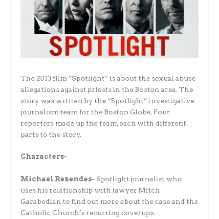
The 2013 film “Spotlight” is about the sexual abuse
allegations against priests in the Boston area. The
story was written by the “Spotlight” investigative
journalism team for the Boston Globe. Four
reporters made up the team, each with different
parts to the story.
Characters-
Michael Rezendes-
Spotlight journalist who
uses his relationship with lawyer Mitch
Garabedian to find out more about the case and the
Catholic Church’s recurring coverups.