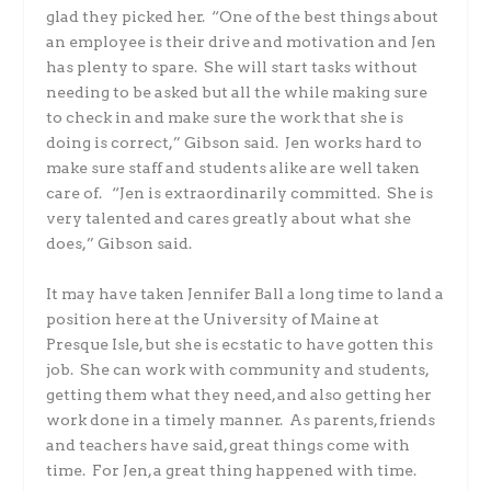
glad they picked her. “One of the best things about
an employee is their drive and motivation and Jen
has plenty to spare. She will start tasks without
needing to be asked but all the while making sure
to check in and make sure the work that she is
doing is correct,” Gibson said. Jen works hard to
make sure staff and students alike are well taken
care of. “Jen is extraordinarily committed. She is
very talented and cares greatly about what she
does,” Gibson said.
It may have taken Jennifer Ball a long time to land a
position here at the University of Maine at
Presque Isle, but she is ecstatic to have gotten this
job. She can work with community and students,
getting them what they need, and also getting her
work done in a timely manner. As parents, friends
and teachers have said, great things come with
time. For Jen, a great thing happened with time.