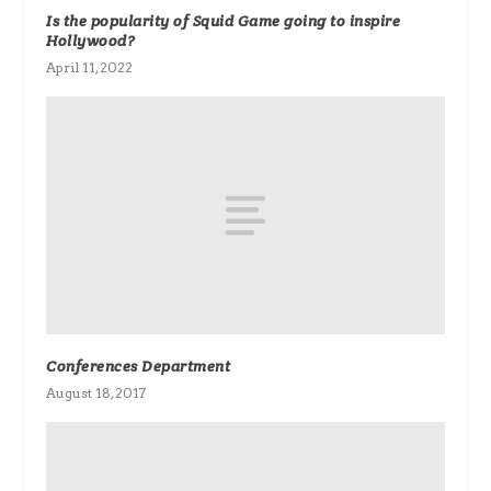
Is the popularity of Squid Game going to inspire
Hollywood?
April 11, 2022
Conferences Department
August 18, 2017