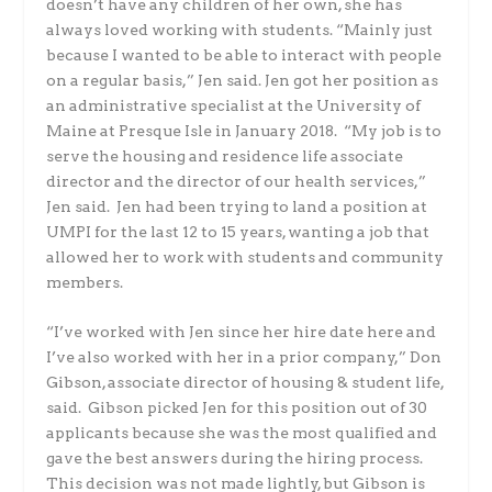
doesn’t have any children of her own, she has
always loved working with students. “Mainly just
because I wanted to be able to interact with people
on a regular basis,” Jen said. Jen got her position as
an administrative specialist at the University of
Maine at Presque Isle in January 2018. “My job is to
serve the housing and residence life associate
director and the director of our health services,”
Jen said. Jen had been trying to land a position at
UMPI for the last 12 to 15 years, wanting a job that
allowed her to work with students and community
members.
“I’ve worked with Jen since her hire date here and
I’ve also worked with her in a prior company,” Don
Gibson, associate director of housing & student life,
said. Gibson picked Jen for this position out of 30
applicants because she was the most qualified and
gave the best answers during the hiring process.
This decision was not made lightly, but Gibson is