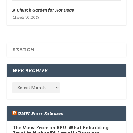
A Church Garden for Hot Dogs
March 10, 2017
WEB ARCHIVE
UMPI Press Releases
The View From an RPU: What Rebuilding
Trust in Higher Ed Actually Requires