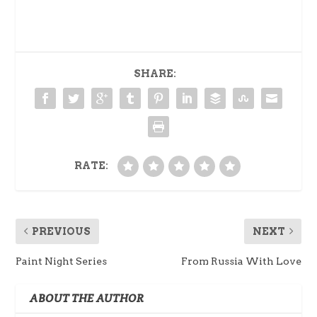
SHARE:
RATE:
PREVIOUS
NEXT
Paint Night Series
From Russia With Love
ABOUT THE AUTHOR