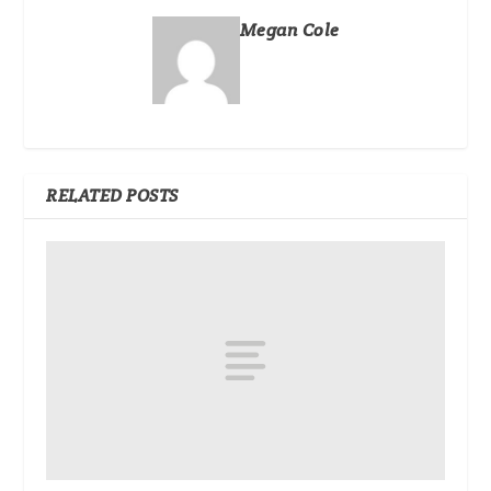
Megan Cole
RELATED POSTS