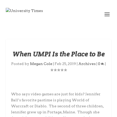
When UMPI Is the Place to Be
Posted by
Megan Cole
|
Feb 25, 2019
|
Archives
|
0
|
Who says video games are just for kids? Jennifer
Ball’s favorite pastime is playing World of
Warcraft or Diablo. The second of three children,
Jennifer grew up in Portage, Maine. Though she