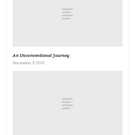
An Unconventional Journey
December 9, 2017