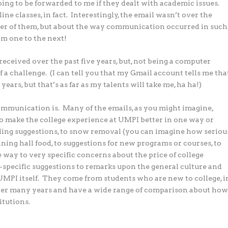
ng to be forwarded to me if they dealt with academic issues.
ine classes, in fact. Interestingly, the email wasn’t over the
er of them, but about the way communication occurred in such
om one to the next!
 received over the past five years, but, not being a computer
a challenge. (I can tell you that my Gmail account tells me tha
years, but that’s as far as my talents will take me, ha ha!)
ommunication is. Many of the emails, as you might imagine,
o make the college experience at UMPI better in one way or
ing suggestions, to snow removal (you can imagine how seriou
e dining hall food, to suggestions for new programs or courses, to
 way to very specific concerns about the price of college
specific suggestions to remarks upon the general culture and
UMPI itself. They come from students who are new to college, i
 after many years and have a wide range of comparison about ho
itutions.