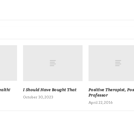
alth!
I Should Have Bought That
Positive Therapist, Pos
Professor
October 30, 2023
April 22, 2016