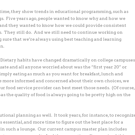
etime, they show trends in educational programming, such as
ings. Five years ago, people wanted to know why and how we
e, and they wanted to know how we could provide consistent
s. They still do. And we still need to continue working on
 sure that we’re always using best teaching and learning
n.
. Dietary habits have changed dramatically on college campuse
uate and all anyone worried about was the “first year 20” or
ply eating as much as you want for breakfast, lunch and
are more informed and concerned about their own choices, we
ur food service provider can best meet those needs. (Of course,
 the quality of food is always going to be pretty high on the
ional planning as well. It took years, for instance, to recogniz
ssential, and more time to figure out the best place for a
 in such a lounge. Our current campus master plan includes