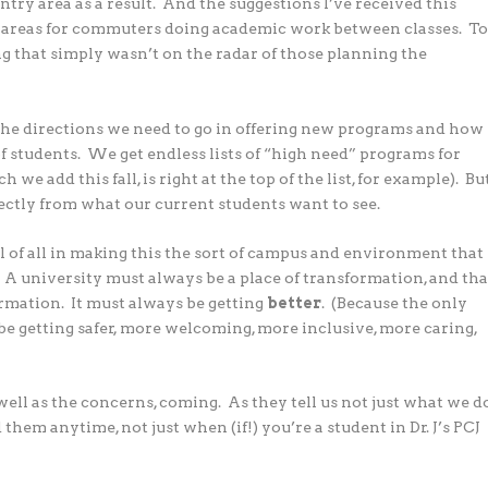
ntry area as a result. And the suggestions I’ve received this
 areas for commuters doing academic work between classes. T
ing that simply wasn’t on the radar of those planning the
the directions we need to go in offering new programs and how
f students. We get endless lists of “high need” programs for
we add this fall, is right at the top of the list, for example). Bu
irectly from what our current students want to see.
ul of all in making this the sort of campus and environment that
. A university must always be a place of transformation, and tha
ormation. It must always be getting
better
. (Because the only
 be getting safer, more welcoming, more inclusive, more caring,
ell as the concerns, coming. As they tell us not just what we d
them anytime, not just when (if!) you’re a student in Dr. J’s PCJ