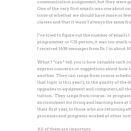
communication assignment, but they were goi
One of the very first emails was one about onl
issue of whether we should have more or few
classes and that it wasn’t always the same fr
I’ve tried to figure out the number of emails I
programmer or CIS person, it was too much of 
I received 1638 messages from Dr. J in about 10 
What I *can* tell you is how valuable such c
express concerns or suggestions about how t
another. They can range from course schedul
that topic is this year!), to the quality of th
upgrades to equipment and computers, all the
tuition. They range from course- or program-
environment for living and learning here at 
their first year, to those who are returning
processes and programs worked at other inst
All of them are important.