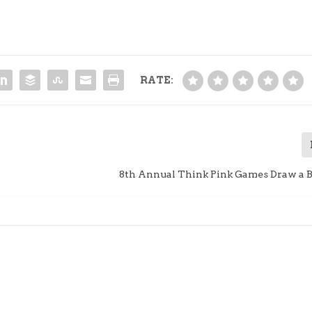
RATE:
8th Annual Think Pink Games Draw a 