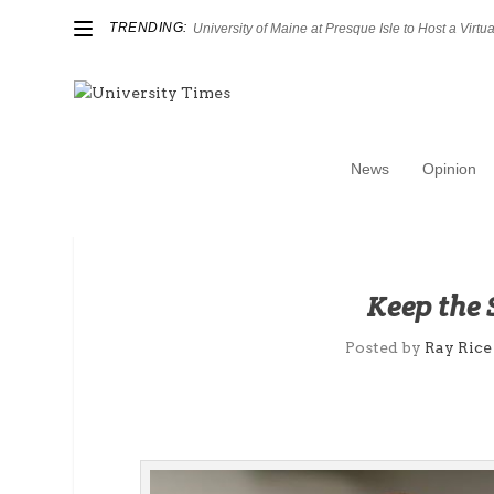
TRENDING:
University of Maine at Presque Isle to Host a Virtual
News
Opinion
Keep the
Posted by
Ray Rice