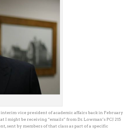
 interim vice president of academic affairs back in February
hat I might be receiving “emails” from Dr. Lowman’s PCJ 215
nt, sent by members of that class as part of a specific