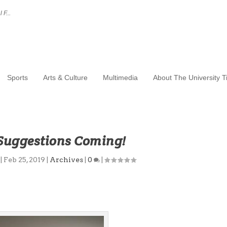
 F...
Sports
Arts & Culture
Multimedia
About The University 
 Suggestions Coming!
|
Feb 25, 2019
|
Archives
|
0
|