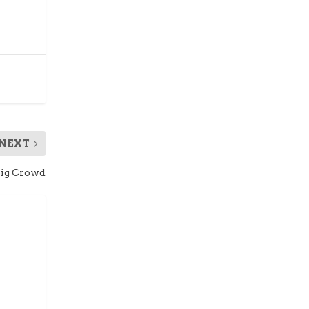
NEXT
Big Crowd