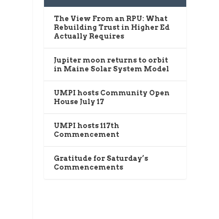
The View From an RPU: What
Rebuilding Trust in Higher Ed
Actually Requires
Jupiter moon returns to orbit
in Maine Solar System Model
UMPI hosts Community Open
House July 17
UMPI hosts 117th
Commencement
Gratitude for Saturday’s
Commencements