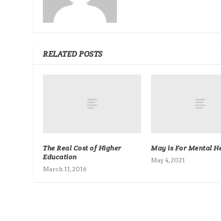
RELATED POSTS
The Real Cost of Higher
May is For Mental He
Education
May 4, 2021
March 11, 2016