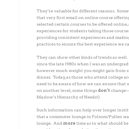
They’re valuable for different reasons. Som
that very first email on online course offer
selected certain courses to be offered onlin
experiences for students taking those course
providing consistent experiences and making
practices to ensure the best experience we ca
They can show other kinds of trends as well
since the late 1980s when I was an undergrad
however much weight you might gain from sim
dinner. Today, as those who attend college 
need to be aware of how we can ensure that o
on another level, some things
don’t
change—as
Maslow’s Hierarchy of Needs!)
Such information can help over longer institut
that a commuter lounge in Folsom/Pullen was e
lounge. And
more
time as to what should be