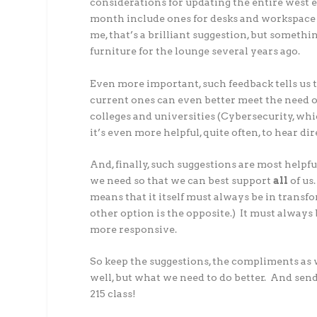
considerations for updating the entire west e
month include ones for desks and workspace
me, that’s a brilliant suggestion, but someth
furniture for the lounge several years ago.
Even more important, such feedback tells us 
current ones can even better meet the need o
colleges and universities (Cybersecurity, which 
it’s even more helpful, quite often, to hear d
And, finally, such suggestions are most helpf
we need so that we can best support
all
of us
means that it itself must always be in transf
other option is the opposite.) It must always
more responsive.
So keep the suggestions, the compliments as w
well, but what we need to do better. And send 
215 class!