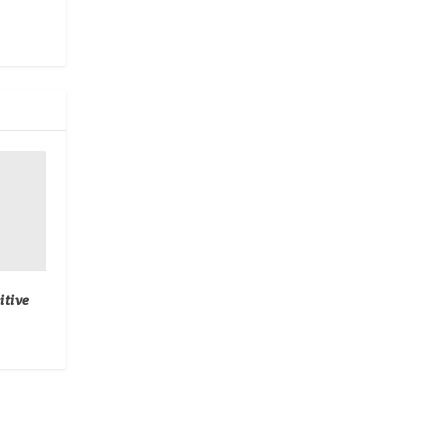
itive