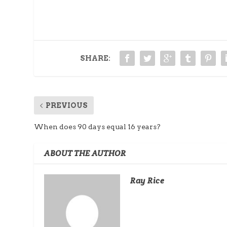
SHARE:
PREVIOUS
When does 90 days equal 16 years?
ABOUT THE AUTHOR
Ray Rice