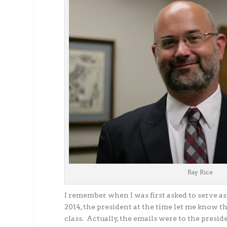
Ray Rice
I remember when I was first asked to serve as
2014, the president at the time let me know t
class. Actually, the emails were to the preside