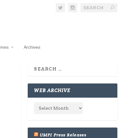
Times
Archives
WEB ARCHIVE
UMPI Press Releases