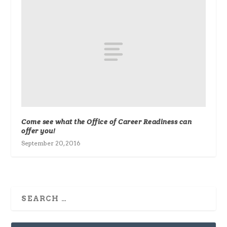
Come see what the Office of Career Readiness can
offer you!
September 20, 2016