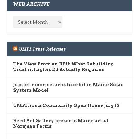
WEB ARCHIVE
UMPI Press Releases
The View From an RPU: What Rebuilding
Trust in Higher Ed Actually Requires
Jupiter moon returns to orbit in Maine Solar
System Model
UMPI hosts Community Open House July 17
Reed Art Gallery presents Maine artist
Norajean Ferris