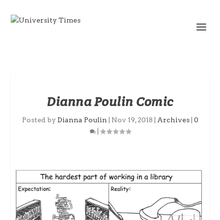
Dianna Poulin Comic
Posted by
Dianna Poulin
|
Nov 19, 2018
|
Archives
|
0
|