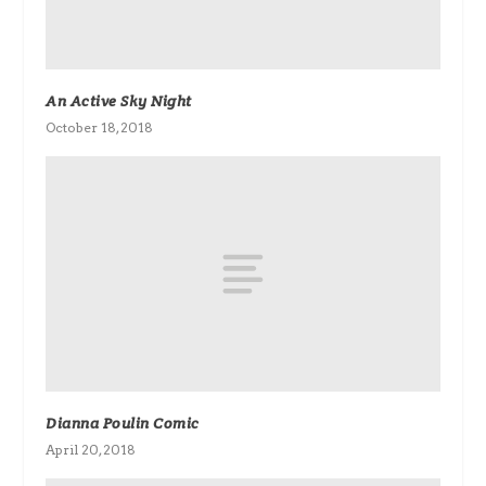
An Active Sky Night
October 18, 2018
Dianna Poulin Comic
April 20, 2018