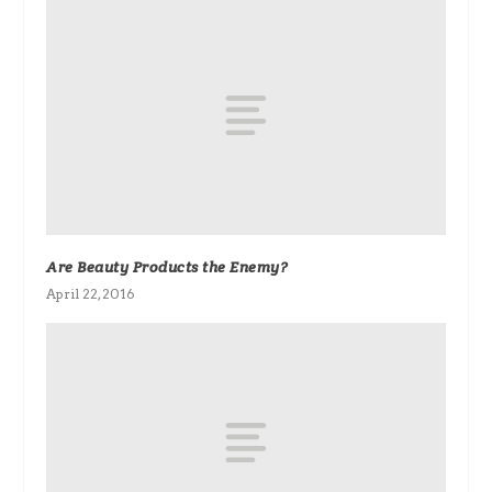
Are Beauty Products the Enemy?
April 22, 2016