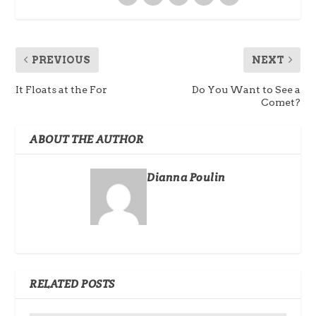
PREVIOUS
NEXT
It Floats at the For
Do You Want to See a
Comet?
ABOUT THE AUTHOR
Dianna Poulin
RELATED POSTS