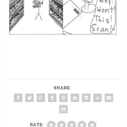
SHARE:
RATE: