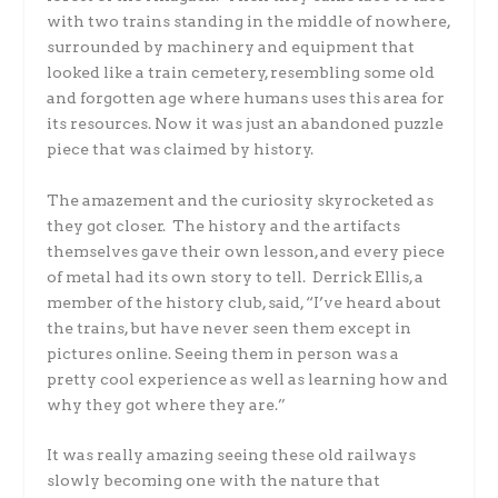
with two trains standing in the middle of nowhere,
surrounded by machinery and equipment that
looked like a train cemetery, resembling some old
and forgotten age where humans uses this area for
its resources. Now it was just an abandoned puzzle
piece that was claimed by history.
The amazement and the curiosity skyrocketed as
they got closer. The history and the artifacts
themselves gave their own lesson, and every piece
of metal had its own story to tell. Derrick Ellis, a
member of the history club, said, “I’ve heard about
the trains, but have never seen them except in
pictures online. Seeing them in person was a
pretty cool experience as well as learning how and
why they got where they are.”
It was really amazing seeing these old railways
slowly becoming one with the nature that