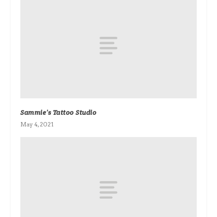
Sammie’s Tattoo Studio
May 4, 2021