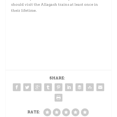
should visit the Allagash trains at least once in
their lifetime.
SHARE:
RATE: