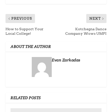
PREVIOUS
NEXT
How to Support Your
Kotchegna Dance
Local College!
Company Wows UMPI
ABOUT THE AUTHOR
Evan Zarkadas
RELATED POSTS