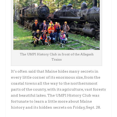
The UMPI History Club in front of the Allagash
Trains
It’s often said that Maine hides many secrets in
every little corner of its enormous size, from the
coastal towns all the way to the northernmost
parts of the county, with its agriculture, vast forests
and beautiful lakes. The UMPI History Club was
fortunate to learn a little more about Maine
history and its hidden secrets on Friday, Sept. 28.