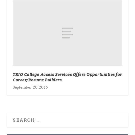
TRIO College Access Services Offers Opportunities for
Career/Resume Builders
September 20, 2016