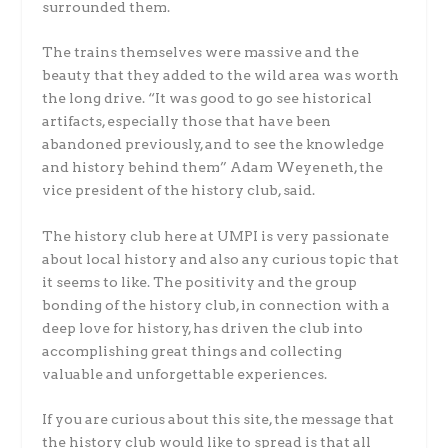
surrounded them.
The trains themselves were massive and the
beauty that they added to the wild area was worth
the long drive. “It was good to go see historical
artifacts, especially those that have been
abandoned previously, and to see the knowledge
and history behind them” Adam Weyeneth, the
vice president of the history club, said.
The history club here at UMPI is very passionate
about local history and also any curious topic that
it seems to like. The positivity and the group
bonding of the history club, in connection with a
deep love for history, has driven the club into
accomplishing great things and collecting
valuable and unforgettable experiences.
If you are curious about this site, the message that
the history club would like to spread is that all