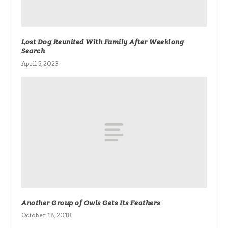
Lost Dog Reunited With Family After Weeklong
Search
April 5, 2023
Another Group of Owls Gets Its Feathers
October 18, 2018