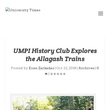
UMPI History Club Explores
the Allagash Trains
Posted by
Evan Zarkadas
|
Oct 22, 2018
|
Archives
|
0
|