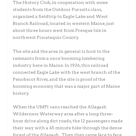
The History Club, in cooperation with some
students from the Outdoor Pursuits class,
organized a fieldtrip to Eagle Lake and West
Branch Railroad, located in western Maine, just
about three hours west from Presque Isle in
northwest Piscataquis County.
The site and the area in general is host to the
remnants from a once booming lumbering
industry here in Maine. In 1926, this railroad
connected Eagle Lake with the west branch of the
Penobscot River, and the site is proof of the
booming economy that was a major part of Maine
history.
When the UMPI vans reached the Allagash
Wilderness Waterway area after a long three-
hour drive along dirt roads, the 12 passengers made
their way with a 45 minute hike through the dense
forest of the Allagash. Then they came face to face