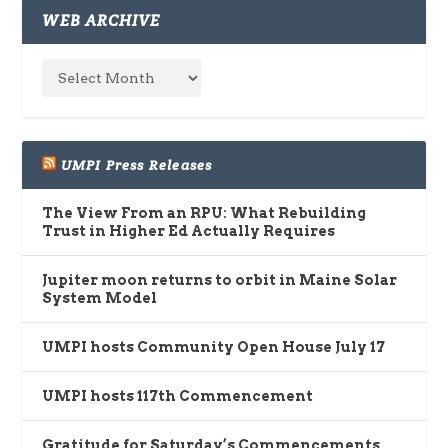
WEB ARCHIVE
UMPI Press Releases
The View From an RPU: What Rebuilding
Trust in Higher Ed Actually Requires
Jupiter moon returns to orbit in Maine Solar
System Model
UMPI hosts Community Open House July 17
UMPI hosts 117th Commencement
Gratitude for Saturday’s Commencements