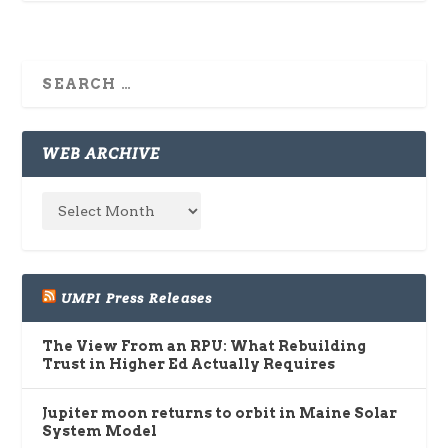
WEB ARCHIVE
UMPI Press Releases
The View From an RPU: What Rebuilding
Trust in Higher Ed Actually Requires
Jupiter moon returns to orbit in Maine Solar
System Model