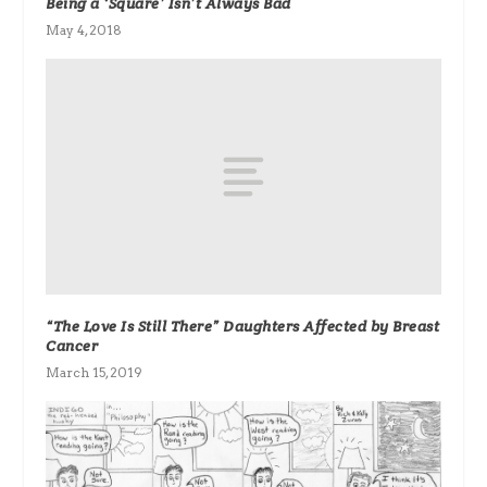
Being a ‘Square’ Isn’t Always Bad
May 4, 2018
“The Love Is Still There” Daughters Affected by Breast
Cancer
March 15, 2019