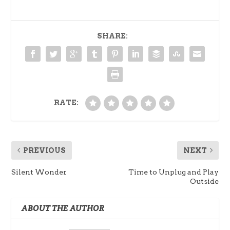
SHARE:
RATE:
PREVIOUS
NEXT
Silent Wonder
Time to Unplug and Play
Outside
ABOUT THE AUTHOR