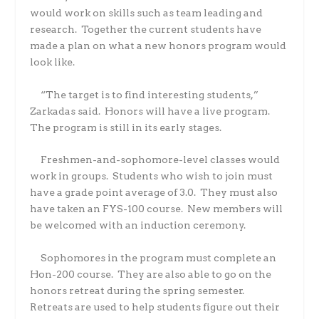
would work on skills such as team leading and
research.
Together the current students have
made a plan on what a new honors program would
look like.
“The target is to find interesting students,”
Zarkadas said.
Honors will have a live program.
The program is still in its early stages.
Freshmen-and-sophomore-level classes would
work in groups.
Students who wish to join must
have a grade point average of 3.0.
They must also
have taken an FYS-100 course.
New members will
be welcomed with an induction ceremony.
Sophomores in the program must complete an
Hon-200 course.
They are also able to go on the
honors retreat during the spring semester.
Retreats are used to help students figure out their