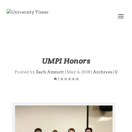
UMPI Honors
Posted by
Zach Amnott
|
May 4, 2018
|
Archives
|
0
|