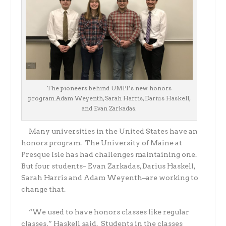
The pioneers behind UMPI’s new honors
program.Adam Weyenth, Sarah Harris, Darius Haskell,
and Evan Zarkadas.
Many universities in the United States have an
honors program.
The University of Maine at
Presque Isle has had challenges maintaining one.
But four students– Evan Zarkadas, Darius Haskell,
Sarah Harris and Adam Weyenth–are working to
change that.
“We used to have honors classes like regular
classes,” Haskell said.
Students in the classes