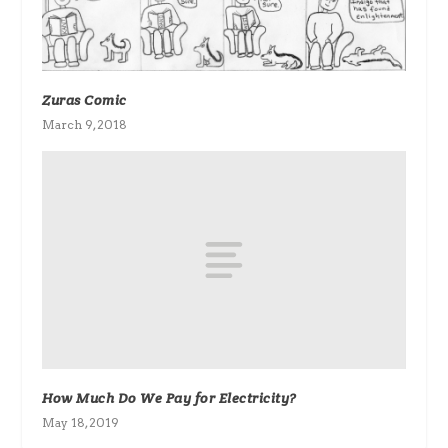
Zuras Comic
March 9, 2018
How Much Do We Pay for Electricity?
May 18, 2019