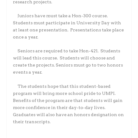
research projects.
Juniors have must take a Hon-300 course.
Students must participate in University Day with
at least one presentation.
Presentations take place
once a year.
Seniors are required to take Hon-421.
Students
will lead this course.
Students will choose and
create the projects. Seniors must go to two honors
events a year.
The students hope that this student-based
program will bring more school pride to UMPI.
Benefits of the program are that students will gain
more confidence in their day-to-day lives.
Graduates will also have an honors designation on
their transcripts.