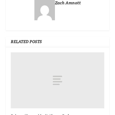
Zach Amnott
RELATED POSTS