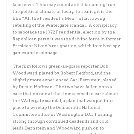
fake news. This may sound as if it is coming from
the political climate of today. In reality, it is the
film “All the President’s Men,” a harrowing
retelling of the Watergate scandal. A conspiracy
to sabotage the 1972 Presidential election by the
Republican party, it was the driving force in former
President Nixon’s resignation, which involved spy
games and espionage.
The film follows green-as-grass reporter, Bob
Woodward, played by Robert Redford, and the
slightly more experienced Carl Bernstein, played
by Dustin Hoffman. The two have fallen onto a
case that no one at the time seemed to care about:
the Watergate scandal, a plan that was put into
place to wiretap the Democratic National
Committee office in Washington, D.C. Pushing
strong through continued deadends and cold
leads, Bernstein and Woodward push on to