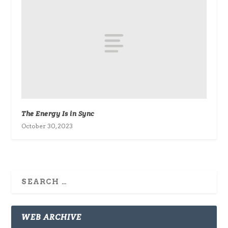
The Energy Is in Sync
October 30, 2023
WEB ARCHIVE