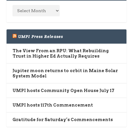
UMPI Press Releases
The View From an RPU: What Rebuilding
Trust in Higher Ed Actually Requires
Jupiter moon returns to orbit in Maine Solar
System Model
UMPI hosts Community Open House July 17
UMPI hosts 117th Commencement
Gratitude for Saturday’s Commencements