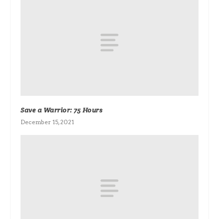
Save a Warrior: 75 Hours
December 15, 2021