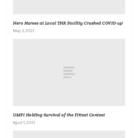
Hero Nurses at Local THR Facility Crushed COVID-19!
May 2, 2022
UMPI Holding Survival of the Fittest Contest
April 1, 2021