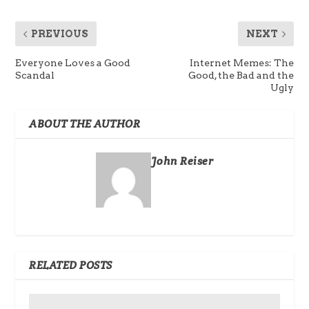
PREVIOUS
NEXT
Everyone Loves a Good
Internet Memes: The
Scandal
Good, the Bad and the
Ugly
ABOUT THE AUTHOR
John Reiser
RELATED POSTS