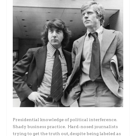
Presidential knowledge of political interference.
Shady business practice. Hard-nosed journalists
trying to get the truth out, despite being labeled as