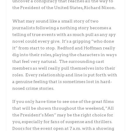
uncover a conspiracy that reaches all the way to
the President of the United States, Richard Nixon.
What may sound like a small story of two
journalists following a nothing story becomes a
telling of true events with as much pull as any spy
novel could every give. It’s a gripping “who done
it” from start to stop. Redford and Hoffman really
dig into their roles, playing the characters in ways
that feel very natural. The surrounding cast
members as well really pull themselves into their
roles. Every relationship and line is put forth with
a genuine feeling that is sometimes lost in hard-
nosed crime stories.
If you only have time to see one of the great films
that will be shown throughout the weekend, “All
the President’s Men” may be the right choice for
you, especially for fans of suspense and thrillers.
Doors for the event open at 7 a.m. with a showing