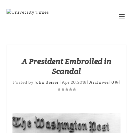
A President Embroiled in
Scandal
Posted by
John Reiser
|
Apr 20, 2018
|
Archives
|
0
|