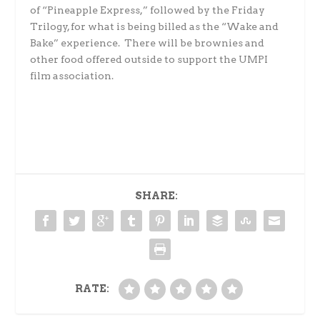
of “Pineapple Express,” followed by the Friday
Trilogy, for what is being billed as the “Wake and
Bake” experience. There will be brownies and
other food offered outside to support the UMPI
film association.
SHARE:
RATE: