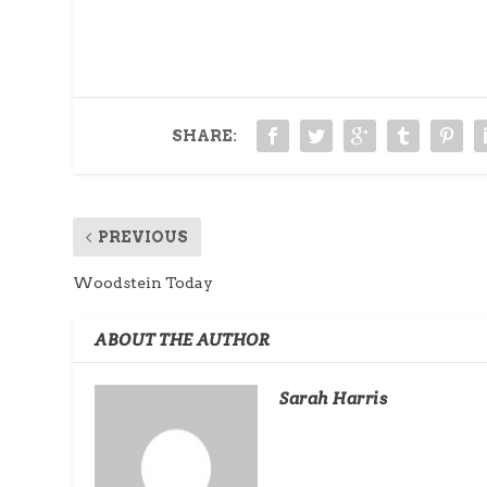
SHARE:
PREVIOUS
Woodstein Today
ABOUT THE AUTHOR
Sarah Harris