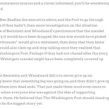
 anonymous sources and a clever informant, you’ll be wonderin
d.
n Bradlee, the executive editor, and the Post to go through
if they hadn’t, then more investigation on the situation
e of Bernstein and Woodward’s persistence that the scandal
ory, it would have been dropped. No one else would have picked
 “witnesses” would give a statement, then deny that they knew
would also clam up and stop talking once they realized that
hington Post. Perhaps if they had not chased after the story
he Watergate scandal might have been completely covered up
t Bernstein and Woodward did is to never give up on
hey knew that something big was going on, and they didn’t give u
d them into dead ends. That just made them work even more to
 when everyone else was against the idea of supporting
or them. He believed that The Washington Post should stand u
 be the biggest story yet.