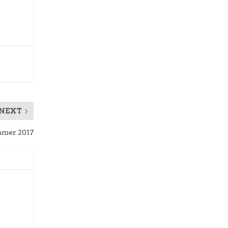
NEXT
mer 2017