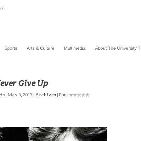
 F...
Sports
Arts & Culture
Multimedia
About The University 
ever Give Up
is
|
May 5, 2017
|
Archives
|
0
|