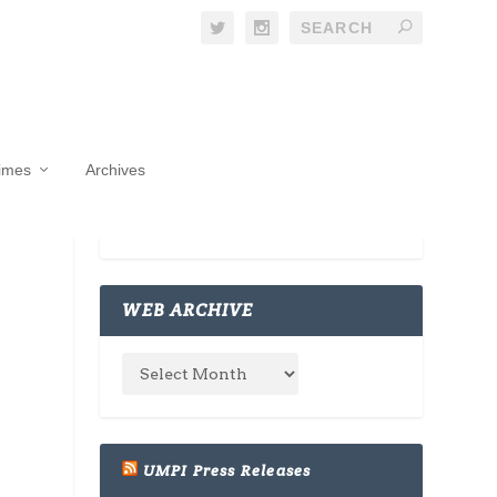
Times
Archives
WEB ARCHIVE
UMPI Press Releases