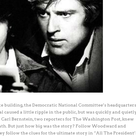
e building, the Democratic National Committee’s headquarters
caused a little ripple in the public, but was quickly and quietl
Carl Bernstein, two reporters for The Washington Post, knew
eath. But just how big was the story? Follow Woodward and
ey follow the clues for the ultimate story in “All The President’