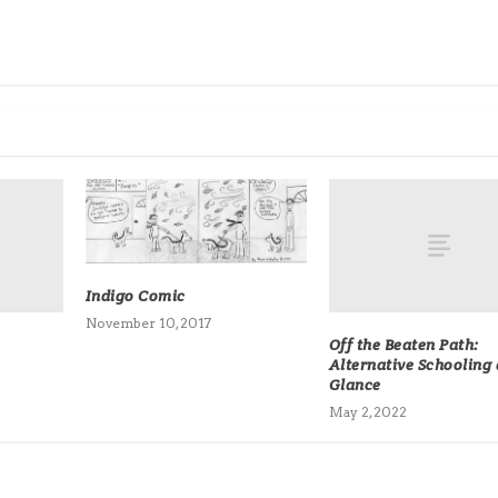
Indigo Comic
November 10, 2017
Off the Beaten Path:
Alternative Schooling 
Glance
May 2, 2022