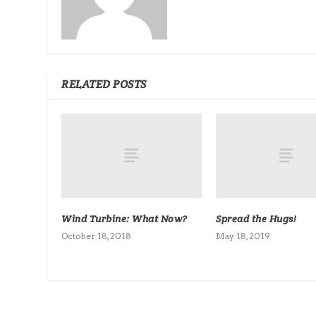
RELATED POSTS
Wind Turbine: What Now?
Spread the Hugs!
October 18, 2018
May 18, 2019