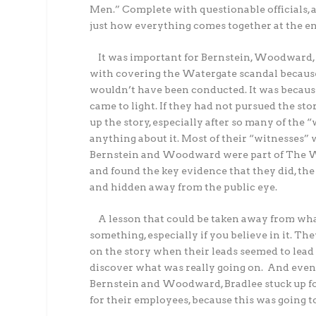
Men.” Complete with questionable officials,
just how everything comes together at the en
It was important for Bernstein, Woodward, Be
with covering the Watergate scandal because 
wouldn’t have been conducted. It was becaus
came to light. If they had not pursued the st
up the story, especially after so many of the
anything about it. Most of their “witnesses” 
Bernstein and Woodward were part of The Was
and found the key evidence that they did, t
and hidden away from the public eye.
A lesson that could be taken away from wha
something, especially if you believe in it. T
on the story when their leads seemed to lea
discover what was really going on. And even
Bernstein and Woodward, Bradlee stuck up f
for their employees, because this was going to