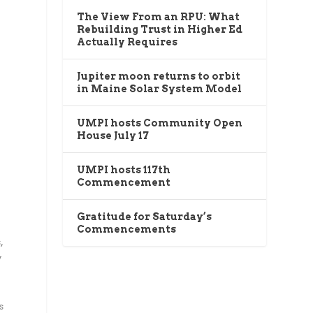
The View From an RPU: What
Rebuilding Trust in Higher Ed
Actually Requires
Jupiter moon returns to orbit
in Maine Solar System Model
UMPI hosts Community Open
House July 17
UMPI hosts 117th
Commencement
Gratitude for Saturday’s
Commencements
,
y
s