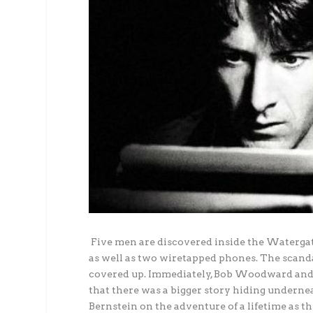
Five men are discovered inside the Watergat
as well as two wiretapped phones. The scandal 
covered up. Immediately, Bob Woodward and 
that there was a bigger story hiding undern
Bernstein on the adventure of a lifetime as th