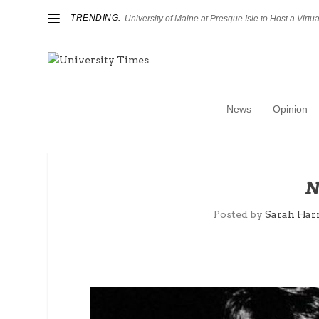
TRENDING:
University of Maine at Presque Isle to Host a Virtual
News
Opinion
N
Posted by
Sarah Harr