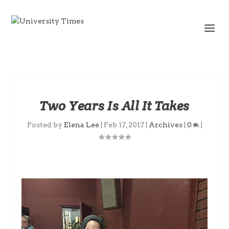
Two Years Is All It Takes
Posted by
Elena Lee
|
Feb 17, 2017
|
Archives
|
0
|