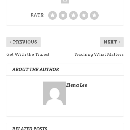
RATE:
PREVIOUS
NEXT
Get With the Times!
Teaching What Matters
ABOUT THE AUTHOR
Elena Lee
RELATED POSTS