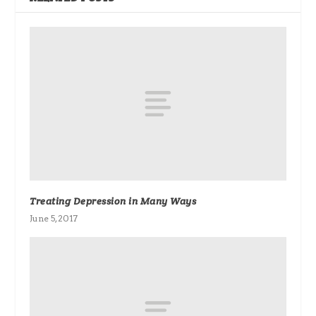
Treating Depression in Many Ways
June 5, 2017