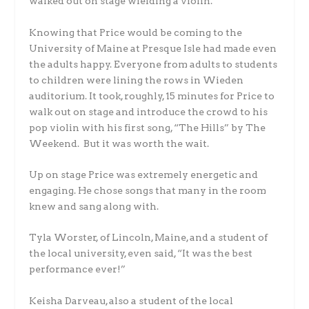
walked out on stage wielding a violin.
Knowing that Price would be coming to the
University of Maine at Presque Isle had made even
the adults happy. Everyone from adults to students
to children were lining the rows in Wieden
auditorium. It took, roughly, 15 minutes for Price to
walk out on stage and introduce the crowd to his
pop violin with his first song, “The Hills” by The
Weekend. But it was worth the wait.
Up on stage Price was extremely energetic and
engaging. He chose songs that many in the room
knew and sang along with.
Tyla Worster, of Lincoln, Maine, and a student of
the local university, even said, “It was the best
performance ever!”
Keisha Darveau, also a student of the local