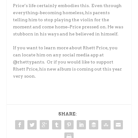
Price’s life certainly embodies this. Even through
everything–becoming homeless, his parents
telling him to stop playing the violin for the
moment and come home–Price pressed on. He was
stubborn in his ways and he believed in himself.
If you want to learn more about Rhett Price, you
can locate him on any social media app at
@rhettypants. Or if you would like to support
Rhett Price, his new album is coming out this year
very soon.
SHARE: