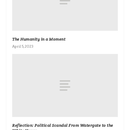
The Humanity in a Moment
April 5, 2023
Reflection: Political Scandal From Watergate to the