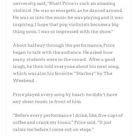
university, said, “Rhett Price is such an amazing
violinist. He was so energetic as he danced around.
He was so into the music he was playing and it was
inspiring. I hope that pop violinists become a big
thing soon. I was so impressed with the show.”
About halfway through the performance, Price
began to talk with the audience. He asked how
many students were in the crowd. After a good
laugh, he then told everyone about his next song,
which was also his favorite: “Starboy” by The
Weekend.
Price played every song by heart: he didn’t have
any sheet music in front of him.
“Before every performance I drink, like, five cups of
coffee and crank my toons,” Price said. “It just
calms me before I come out on stage.”