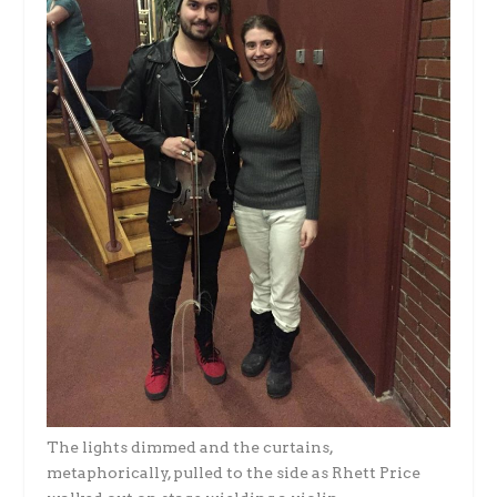
The lights dimmed and the curtains,
metaphorically, pulled to the side as Rhett Price