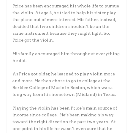
Price has been encouraged his whole life to pursue
the violin. At age 4, he tried to help his sister play
the piano out of mere interest. His father, instead,
decided that two children shouldn’t be on the
same instrument because they might fight. So,
Price got the violin.
His family encouraged him throughout everything
he did.
As Price got older, he learned to play violin more
and more. He then chose to go to college at the
Berklee College of Music in Boston, which was a
long way from his hometown (Midland) in Texas.
Playing the violin has been Price’s main source of
income since college. He’s been making his way
toward the right direction the past two years. At
one point in his life he wasn’t even sure that he