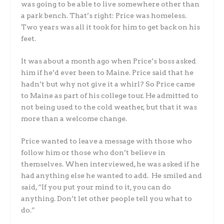
was going to be able to live somewhere other than
a park bench. That’s right: Price was homeless.
Two years was all it took for him to get back on his
feet.
It was about a month ago when Price’s boss asked
him if he’d ever been to Maine. Price said that he
hadn’t but why not give it a whirl? So Price came
to Maine as part of his college tour. He admitted to
not being used to the cold weather, but that it was
more than a welcome change.
Price wanted to leave a message with those who
follow him or those who don’t believe in
themselves. When interviewed, he was asked if he
had anything else he wanted to add. He smiled and
said, “If you put your mind to it, you can do
anything. Don’t let other people tell you what to
do.”