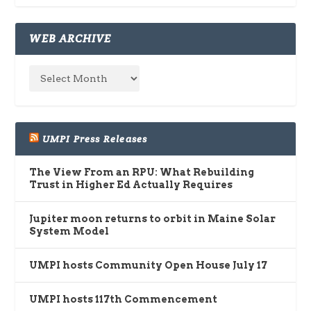
WEB ARCHIVE
UMPI Press Releases
The View From an RPU: What Rebuilding
Trust in Higher Ed Actually Requires
Jupiter moon returns to orbit in Maine Solar
System Model
UMPI hosts Community Open House July 17
UMPI hosts 117th Commencement