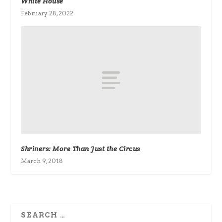
White House
February 28, 2022
Shriners: More Than Just the Circus
March 9, 2018