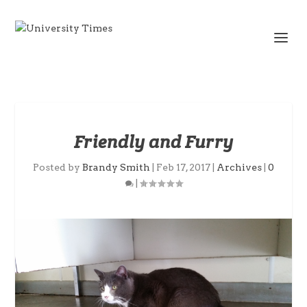
Friendly and Furry
Posted by
Brandy Smith
|
Feb 17, 2017
|
Archives
|
0
|