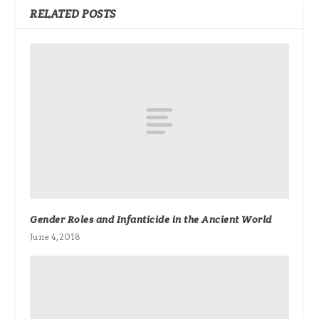
RELATED POSTS
Gender Roles and Infanticide in the Ancient World
June 4, 2018