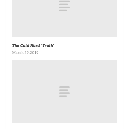
The Cold Hard ‘Truth’
March 29, 2019