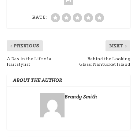
RATE:
PREVIOUS
NEXT
A Day in the Life of a
Behind the Looking
Hairstylist
Glass: Nantucket Island
ABOUT THE AUTHOR
Brandy Smith