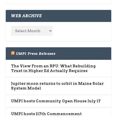
WEB ARCHIVE
UMPI Press Releases
The View From an RPU: What Rebuilding
Trust in Higher Ed Actually Requires
Jupiter moon returns to orbit in Maine Solar
System Model
UMPI hosts Community Open House July 17
UMPI hosts 117th Commencement