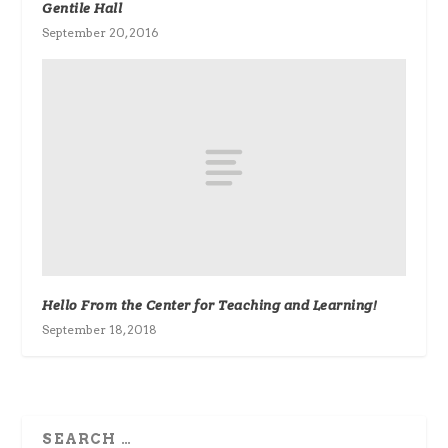
Gentile Hall
September 20, 2016
Hello From the Center for Teaching and Learning!
September 18, 2018