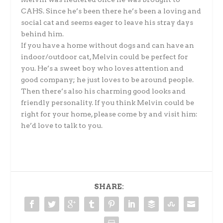
CAHS. Since he’s been there he’s been a loving and
social cat and seems eager to leave his stray days
behind him.
If you have a home without dogs and can have an
indoor/outdoor cat, Melvin could be perfect for
you. He’s a sweet boy who loves attention and
good company; he just loves to be around people.
Then there’s also his charming good looks and
friendly personality. If you think Melvin could be
right for your home, please come by and visit him:
he’d love to talk to you.
SHARE: