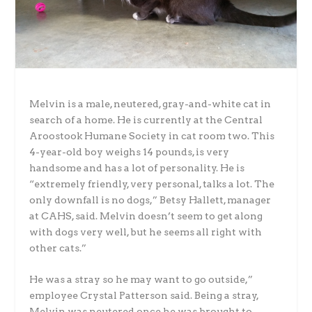
Melvin is a male, neutered, gray-and-white cat in
search of a home. He is currently at the Central
Aroostook Humane Society in cat room two. This
4-year-old boy weighs 14 pounds, is very
handsome and has a lot of personality.
He is
“extremely friendly, very personal, talks a lot. The
only downfall is no dogs,” Betsy Hallett, manager
at CAHS, said. Melvin doesn’t seem to get along
with dogs very well, but he seems all right with
other cats.”
He was a stray so he may want to go outside,”
employee Crystal Patterson said. Being a stray,
Melvin was neutered once he was brought to