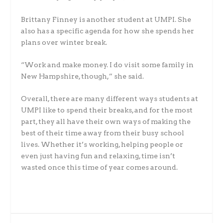
Brittany Finney is another student at UMPI. She
also has a specific agenda for how she spends her
plans over winter break.
“Work and make money. I do visit some family in
New Hampshire, though,” she said.
Overall, there are many different ways students at
UMPI like to spend their breaks, and for the most
part, they all have their own ways of making the
best of their time away from their busy school
lives. Whether it’s working, helping people or
even just having fun and relaxing, time isn’t
wasted once this time of year comes around.