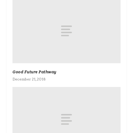
Good Future Pathway
December 21, 2018