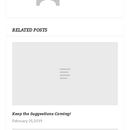
RELATED POSTS
Keep the Suggestions Coming!
February 25, 2019