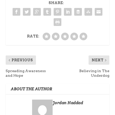
SHARE:
RATE:
PREVIOUS
NEXT
Spreading Awareness
Believing in The
and Hope
Underdog
ABOUT THE AUTHOR
Jordan Haddad