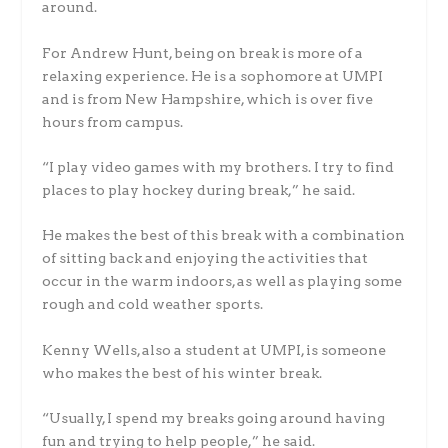
around.
For Andrew Hunt, being on break is more of a
relaxing experience. He is a sophomore at UMPI
and is from New Hampshire, which is over five
hours from campus.
“I play video games with my brothers. I try to find
places to play hockey during break,” he said.
He makes the best of this break with a combination
of sitting back and enjoying the activities that
occur in the warm indoors, as well as playing some
rough and cold weather sports.
Kenny Wells, also a student at UMPI, is someone
who makes the best of his winter break.
“Usually, I spend my breaks going around having
fun and trying to help people,” he said.