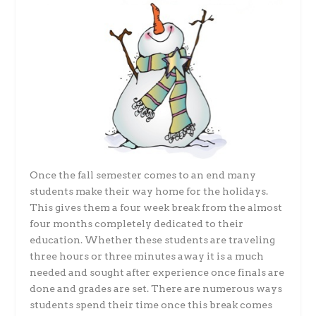
Once the fall semester comes to an end many
students make their way home for the holidays.
This gives them a four week break from the almost
four months completely dedicated to their
education. Whether these students are traveling
three hours or three minutes away it is a much
needed and sought after experience once finals are
done and grades are set. There are numerous ways
students spend their time once this break comes