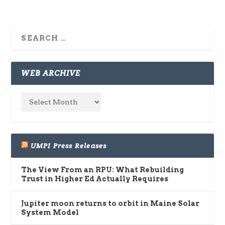
WEB ARCHIVE
UMPI Press Releases
The View From an RPU: What Rebuilding
Trust in Higher Ed Actually Requires
Jupiter moon returns to orbit in Maine Solar
System Model