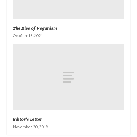
The Rise of Veganism
October 18, 2021
Editor’s Letter
November 20, 2018