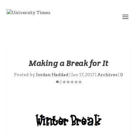
Making a Break for It
Posted by
Jordan Haddad
|
Jan 17, 2017
|
Archives
|
0
|