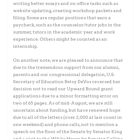
writing better essays and on office tasks such as
website updating, creating workshop packets and
filing. Some are regular positions that earn a
paycheck, such as the counselor/tutor jobs in the
summer, tutors in the academic year and work
experience. Others might be counted as an
internship.
On another note, we are pleased to announce that
due to the tremendous support from our alumni,
parents and our congressional delegation, U.S.
Secretary of Education Betsy DeVos reversed her
decision not to read our Upward Bound grant
applications due to a minor formatting error on
two of 65 pages. As of mid-August, we are still
uncertain about funding, but have renewed hope
due to all of the letters (over 2,000 at last count in
one weekend) and phone calls, not to mention a
speech on the floor of the Senate by Senator King
and a visit to the White House by Senator Collins.