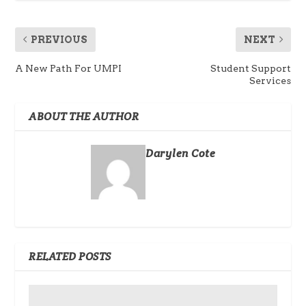
PREVIOUS
NEXT
A New Path For UMPI
Student Support
Services
ABOUT THE AUTHOR
Darylen Cote
RELATED POSTS