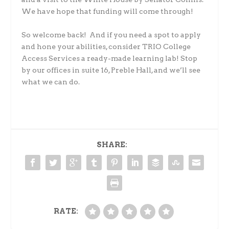
We have hope that funding will come through!
So welcome back! And if you need a spot to apply
and hone your abilities, consider TRIO College
Access Services a ready-made learning lab! Stop
by our offices in suite 16, Preble Hall, and we’ll see
what we can do.
SHARE:
RATE: