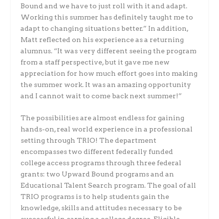
Bound and we have to just roll with it and adapt.
Working this summer has definitely taught me to
adapt to changing situations better.” In addition,
Matt reflected on his experience as a returning
alumnus. “It was very different seeing the program
from a staff perspective, but it gave me new
appreciation for how much effort goes into making
the summer work. It was an amazing opportunity
and I cannot wait to come back next summer!”
The possibilities are almost endless for gaining
hands-on, real world experience in a professional
setting through TRIO! The department
encompasses two different federally funded
college access programs through three federal
grants: two Upward Bound programs and an
Educational Talent Search program. The goal of all
TRIO programs is to help students gain the
knowledge, skills and attitudes necessary to be