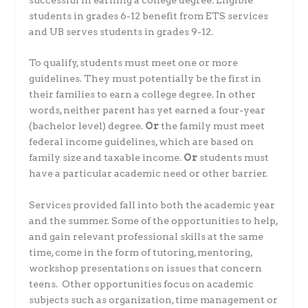
successful in earning a college degree. Eligible
students in grades 6-12 benefit from ETS services
and UB serves students in grades 9-12.
To qualify, students must meet one or more
guidelines. They must potentially be the first in
their families to earn a college degree. In other
words, neither parent has yet earned a four-year
(bachelor level) degree.
Or
the family must meet
federal income guidelines, which are based on
family size and taxable income.
Or
students must
have a particular academic need or other barrier.
Services provided fall into both the academic year
and the summer. Some of the opportunities to help,
and gain relevant professional skills at the same
time, come in the form of tutoring, mentoring,
workshop presentations on issues that concern
teens. Other opportunities focus on academic
subjects such as organization, time management or