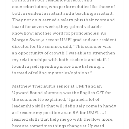
positions as our residence director and
counselor/tutors, who perform duties like those of
both a resident assistant and a teaching assistant.
They not only earned a salary plus their room and
board for seven weeks, they gained valuable
knowhow: another word for proficiencies! As
Morgan Swan, a recent UMPI grad and our resident
director for the summer, said, “This summer was
an opportunity of growth. I was able to strengthen
my relationships with both students and staff. I
found myself spending more time listening…
instead of telling my stories/opinions.”
Matthew Theriault, a senior at UMPI and an
Upward Bound alumnus, was the English C/T for
the summer. He explained, “I gained a lot of
leadership skills that will definitely come in handy
as I resume my position as an RA for UMPI. … I
learned skills that help me go with the flow more,
because sometimes things change at Upward