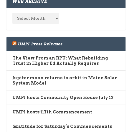
WEB ARCHIVE
UMPI Press Releases
The View From an RPU: What Rebuilding
Trust in Higher Ed Actually Requires
Jupiter moon returns to orbit in Maine Solar
System Model
UMPI hosts Community Open House July 17
UMPI hosts 117th Commencement
Gratitude for Saturday’s Commencements