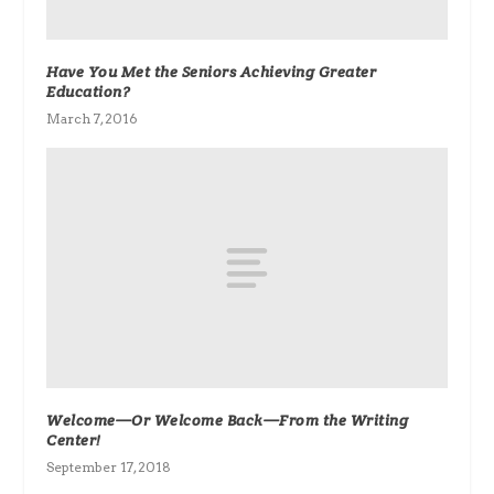
Have You Met the Seniors Achieving Greater
Education?
March 7, 2016
Welcome—Or Welcome Back—From the Writing
Center!
September 17, 2018