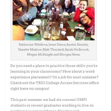
Katherine Waldron, Jesse Dixon, Austin Daniels,
Danette Madore, Matt Theriault, Sarah Holbrook,
Megan McKnight and Morgan Swan.
Do you need a place to practice those skills you’re
learning in your classrooms? How about a work
experience placement? Or a job for next summer?
Check out the TRIO College Access Services office
right here on campus!
This past summer we had six current UMPI
students or recent graduates working in live-in