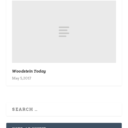
Woodstein Today
May 5, 2017