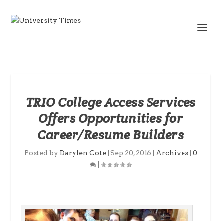
TRIO College Access Services
Offers Opportunities for
Career/Resume Builders
Posted by
Darylen Cote
|
Sep 20, 2016
|
Archives
|
0
|