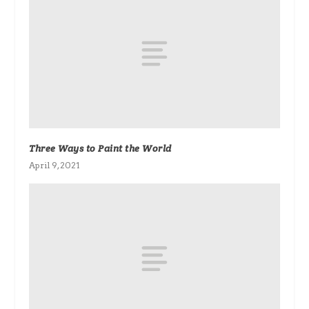
Three Ways to Paint the World
April 9, 2021