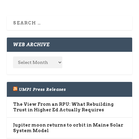
WEB ARCHIVE
UMPI Press Releases
The View From an RPU: What Rebuilding
Trust in Higher Ed Actually Requires
Jupiter moon returns to orbit in Maine Solar
System Model