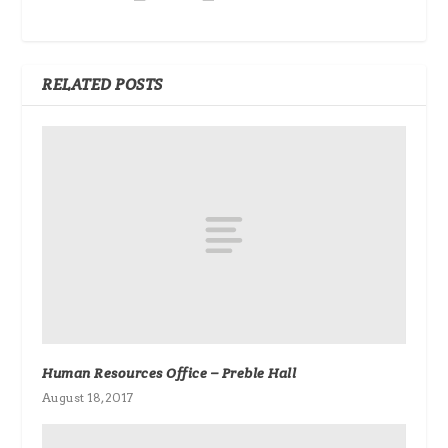
RELATED POSTS
Human Resources Office – Preble Hall
August 18, 2017