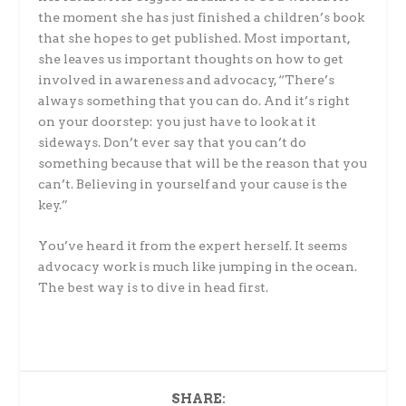
the moment she has just finished a children’s book
that she hopes to get published. Most important,
she leaves us important thoughts on how to get
involved in awareness and advocacy, “There’s
always something that you can do. And it’s right
on your doorstep: you just have to look at it
sideways. Don’t ever say that you can’t do
something because that will be the reason that you
can’t. Believing in yourself and your cause is the
key.”
You’ve heard it from the expert herself. It seems
advocacy work is much like jumping in the ocean.
The best way is to dive in head first.
SHARE: