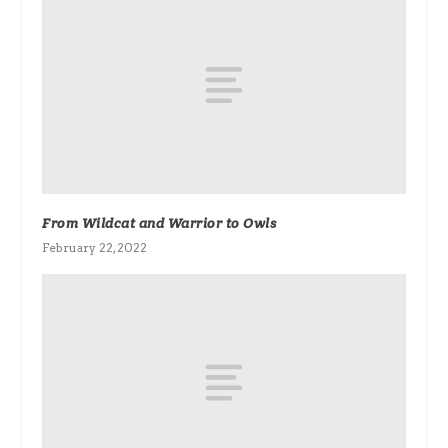
From Wildcat and Warrior to Owls
February 22, 2022