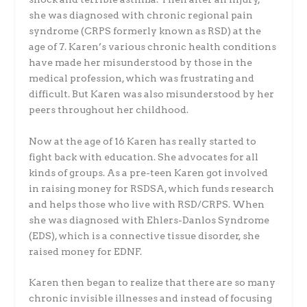
she was diagnosed with chronic regional pain
syndrome (CRPS formerly known as RSD) at the
age of 7. Karen’s various chronic health conditions
have made her misunderstood by those in the
medical profession, which was frustrating and
difficult. But Karen was also misunderstood by her
peers throughout her childhood.
Now at the age of 16 Karen has really started to
fight back with education. She advocates for all
kinds of groups. As a pre-teen Karen got involved
in raising money for RSDSA, which funds research
and helps those who live with RSD/CRPS. When
she was diagnosed with Ehlers-Danlos Syndrome
(EDS), which is a connective tissue disorder, she
raised money for EDNF.
Karen then began to realize that there are so many
chronic invisible illnesses and instead of focusing