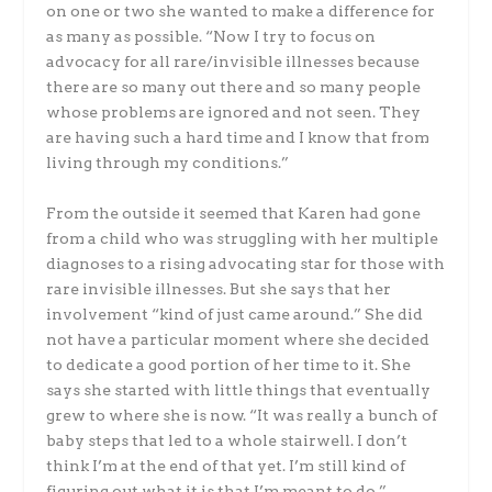
on one or two she wanted to make a difference for
as many as possible. “Now I try to focus on
advocacy for all rare/invisible illnesses because
there are so many out there and so many people
whose problems are ignored and not seen. They
are having such a hard time and I know that from
living through my conditions.”
From the outside it seemed that Karen had gone
from a child who was struggling with her multiple
diagnoses to a rising advocating star for those with
rare invisible illnesses. But she says that her
involvement “kind of just came around.” She did
not have a particular moment where she decided
to dedicate a good portion of her time to it. She
says she started with little things that eventually
grew to where she is now. “It was really a bunch of
baby steps that led to a whole stairwell. I don’t
think I’m at the end of that yet. I’m still kind of
figuring out what it is that I’m meant to do.”