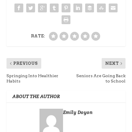
RATE:
PREVIOUS
NEXT
Springing Into Healthier
Seniors Are Going Back
Habits
to School
ABOUT THE AUTHOR
Emily Doyon