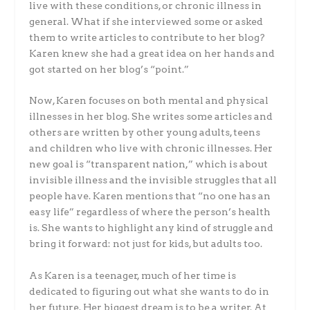
live with these conditions, or chronic illness in
general. What if she interviewed some or asked
them to write articles to contribute to her blog?
Karen knew she had a great idea on her hands and
got started on her blog’s “point.”
Now, Karen focuses on both mental and physical
illnesses in her blog. She writes some articles and
others are written by other young adults, teens
and children who live with chronic illnesses. Her
new goal is “transparent nation,” which is about
invisible illness and the invisible struggles that all
people have. Karen mentions that “no one has an
easy life” regardless of where the person’s health
is. She wants to highlight any kind of struggle and
bring it forward: not just for kids, but adults too.
As Karen is a teenager, much of her time is
dedicated to figuring out what she wants to do in
her future. Her biggest dream is to be a writer. At