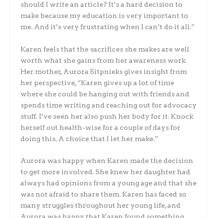
should I write an article? It’s a hard decision to
make because my education is very important to
me. And it’s very frustrating when I can’t do it all.”
Karen feels that the sacrifices she makes are well
worth what she gains from her awareness work.
Her mother, Aurora Sitpnieks gives insight from
her perspective, “Karen gives up a lot of time
where she could be hanging out with friends and
spends time writing and reaching out for advocacy
stuff. I’ve seen her also push her body for it. Knock
herself out health-wise for a couple of days for
doing this. A choice that I let her make.”
Aurora was happy when Karen made the decision
to get more involved. She knew her daughter had
always had opinions from a young age and that she
was not afraid to share them. Karen has faced so
many struggles throughout her young life, and
Aurora was happy that Karen found something