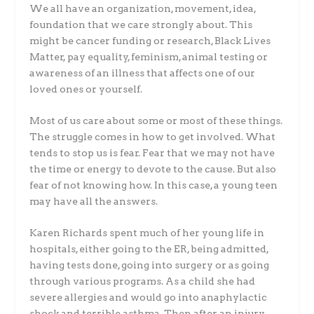
We all have an organization, movement, idea,
foundation that we care strongly about. This
might be cancer funding or research, Black Lives
Matter, pay equality, feminism, animal testing or
awareness of an illness that affects one of our
loved ones or yourself.
Most of us care about some or most of these things.
The struggle comes in how to get involved. What
tends to stop us is fear. Fear that we may not have
the time or energy to devote to the cause. But also
fear of not knowing how. In this case, a young teen
may have all the answers.
Karen Richards spent much of her young life in
hospitals, either going to the ER, being admitted,
having tests done, going into surgery or as going
through various programs. As a child she had
severe allergies and would go into anaphylactic
shock and terrible asthma. Then after an injury,