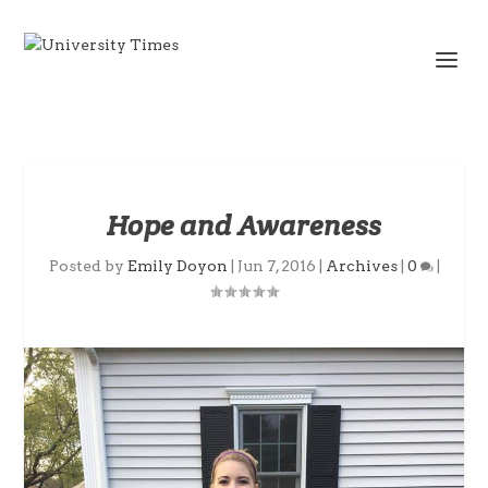
Hope and Awareness
Posted by
Emily Doyon
|
Jun 7, 2016
|
Archives
|
0
|