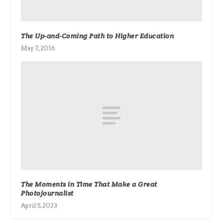
The Up-and-Coming Path to Higher Education
May 7, 2016
The Moments in Time That Make a Great
Photojournalist
April 5, 2023