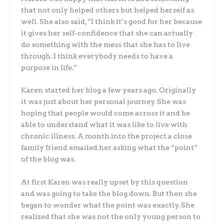
that not only helped others but helped herself as
well. She also said, “I think it’s good for her because
it gives her self-confidence that she can actually
do something with the mess that she has to live
through. I think everybody needs to have a
purpose in life.”
Karen started her blog a few years ago. Originally
it was just about her personal journey. She was
hoping that people would come across it and be
able to understand what it was like to live with
chronic illness. A month into the project a close
family friend emailed her asking what the “point”
of the blog was.
At first Karen was really upset by this question
and was going to take the blog down. But then she
began to wonder what the point was exactly. She
realized that she was not the only young person to