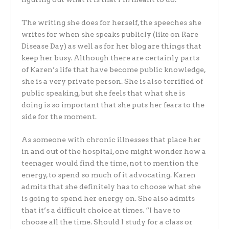
The writing she does for herself, the speeches she
writes for when she speaks publicly (like on Rare
Disease Day) as well as for her blog are things that
keep her busy. Although there are certainly parts
of Karen’s life that have become public knowledge,
she is a very private person. She is also terrified of
public speaking, but she feels that what she is
doing is so important that she puts her fears to the
side for the moment.
As someone with chronic illnesses that place her
in and out of the hospital, one might wonder how a
teenager would find the time, not to mention the
energy, to spend so much of it advocating. Karen
admits that she definitely has to choose what she
is going to spend her energy on. She also admits
that it’s a difficult choice at times. “I have to
choose all the time. Should I study for a class or