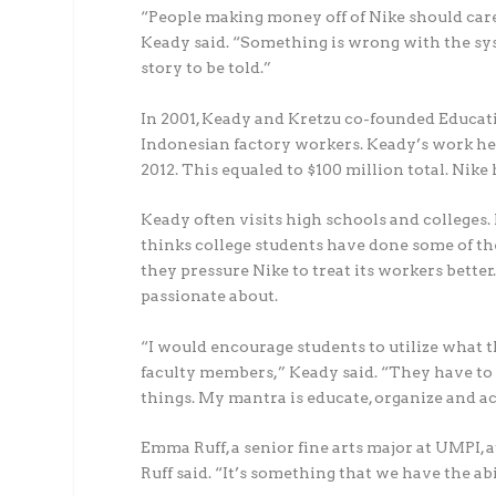
“People making money off of Nike should car
Keady said. “Something is wrong with the syst
story to be told.”
In 2001, Keady and Kretzu co-founded Educating
Indonesian factory workers. Keady’s work he
2012. This equaled to $100 million total. Nik
Keady often visits high schools and colleges.
thinks college students have done some of th
they pressure Nike to treat its workers bette
passionate about.
“I would encourage students to utilize what 
faculty members,” Keady said. “They have to 
things. My mantra is educate, organize and ac
Emma Ruff, a senior fine arts major at UMPI, a
Ruff said. “It’s something that we have the ab