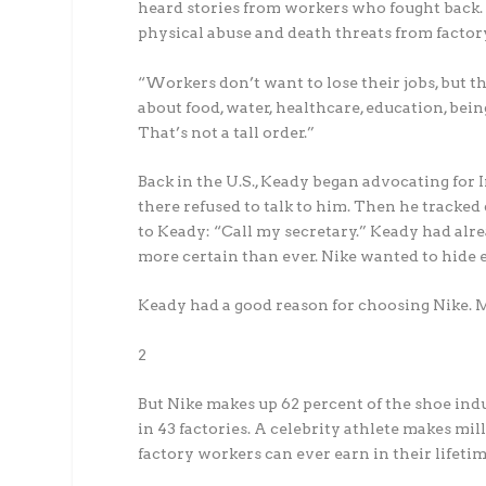
heard stories from workers who fought back.
physical abuse and death threats from fact
“Workers don’t want to lose their jobs, but t
about food, water, healthcare, education, bein
That’s not a tall order.”
Back in the U.S., Keady began advocating for
there refused to talk to him. Then he tracke
to Keady: “Call my secretary.” Keady had alre
more certain than ever. Nike wanted to hide 
Keady had a good reason for choosing Nike. 
2
But Nike makes up 62 percent of the shoe indu
in 43 factories. A celebrity athlete makes mi
factory workers can ever earn in their lifetim