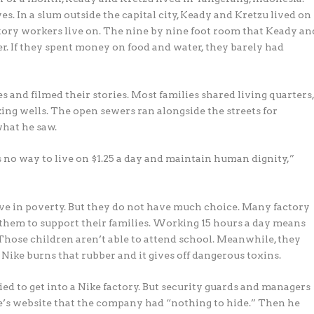
ves. In a slum outside the capital city, Keady and Kretzu lived on
factory workers live on. The nine by nine foot room that Keady an
er. If they spent money on food and water, they barely had
s and filmed their stories. Most families shared living quarters
ing wells. The open sewers ran alongside the streets for
what he saw.
as no way to live on $1.25 a day and maintain human dignity,”
ive in poverty. But they do not have much choice. Many factory
 them to support their families. Working 15 hours a day means
 Those children aren’t able to attend school. Meanwhile, they
 Nike burns that rubber and it gives off dangerous toxins.
d to get into a Nike factory. But security guards and managers
’s website that the company had “nothing to hide.” Then he