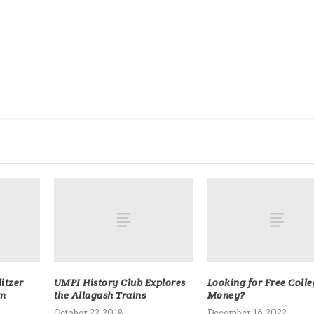
litzer
UMPI History Club Explores
Looking for Free Colle
sm
the Allagash Trains
Money?
October 22, 2018
December 16, 2022