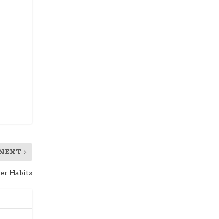
NEXT
ier Habits