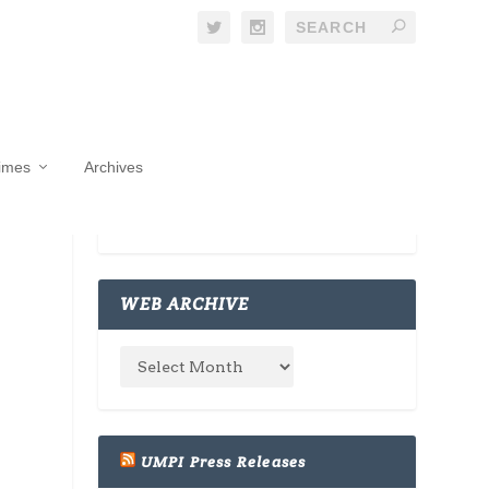
Times
Archives
WEB ARCHIVE
UMPI Press Releases