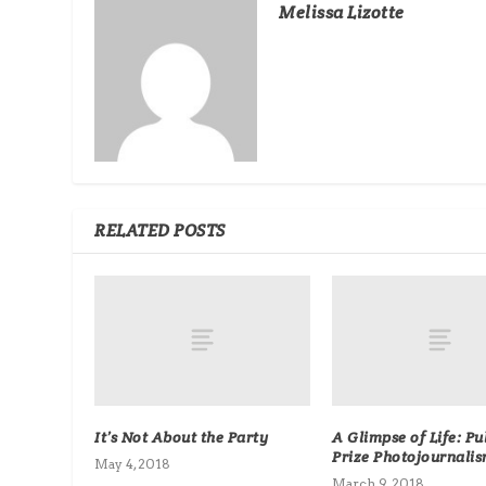
Melissa Lizotte
RELATED POSTS
It’s Not About the Party
A Glimpse of Life: Pu
Prize Photojournali
May 4, 2018
March 9, 2018