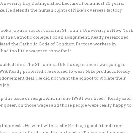
University Day Distinguished Lecturer. For almost 20 years,
e. He defends the human rights of Nike’s overseas factory
took a job as a soccer coach at St. John’s University in New Yor
 at the Catholic college. For an assignment, Keady researched
olated the Catholic Code of Conduct. Factory workers in
ad too little wages to show for it.
roubled him. The St. John’s athletic department was going to
 1998, Keady protested. He refused to wear Nike products. Keady
endorsement deal. He did not want the school to violate their
s job.
this issue or resign. And in June 1998 I was fired,” Keady said.
g or queen on those wages and those people were really happy to
 Indonesia. He went with Leslie Kretzu, a good friend from
. For a month, Keady and Kretzu lived in Tangerang, Indonesia.