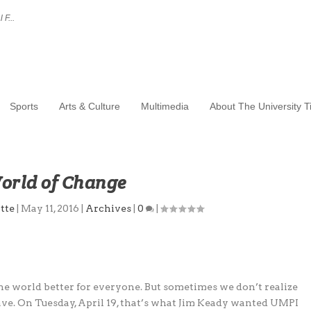
 F...
Sports
Arts & Culture
Multimedia
About The University 
orld of Change
tte
|
May 11, 2016
|
Archives
|
0
|
e world better for everyone. But sometimes we don’t realize
ave. On Tuesday, April 19, that’s what Jim Keady wanted UMPI