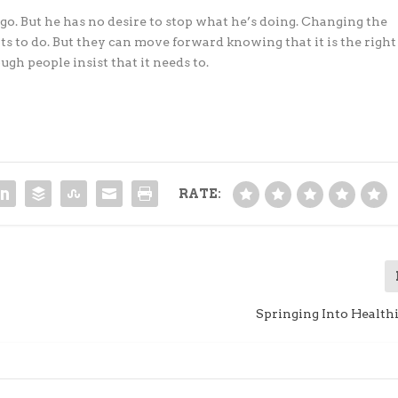
go. But he has no desire to stop what he’s doing. Changing the
ts to do. But they can move forward knowing that it is the right
gh people insist that it needs to.
RATE:
Springing Into Health