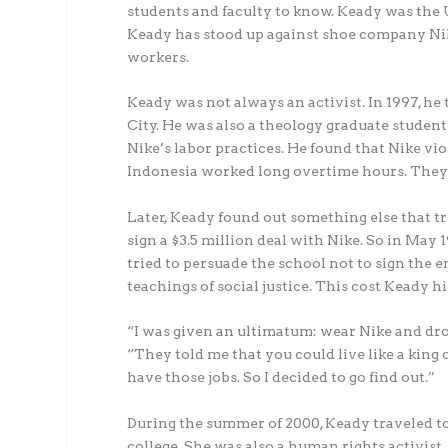
students and faculty to know. Keady was the 
Keady has stood up against shoe company Nik
workers.
Keady was not always an activist. In 1997, he 
City. He was also a theology graduate student
Nike’s labor practices. He found that Nike vi
Indonesia worked long overtime hours. They h
Later, Keady found out something else that t
sign a $3.5 million deal with Nike. So in May
tried to persuade the school not to sign the 
teachings of social justice. This cost Keady hi
“I was given an ultimatum: wear Nike and drop 
“They told me that you could live like a kin
have those jobs. So I decided to go find out.”
During the summer of 2000, Keady traveled to
college. She was also a human rights activist