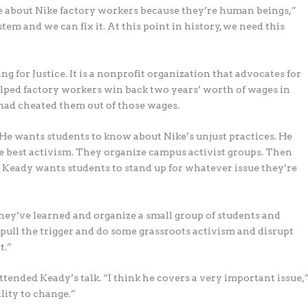
e about Nike factory workers because they’re human beings,”
em and we can fix it. At this point in history, we need this
 for Justice. It is a nonprofit organization that advocates for
lped factory workers win back two years’ worth of wages in
e had cheated them out of those wages.
 He wants students to know about Nike’s unjust practices. He
e best activism. They organize campus activist groups. Then
r. Keady wants students to stand up for whatever issue they’re
they’ve learned and organize a small group of students and
pull the trigger and do some grassroots activism and disrupt
t.”
ttended Keady’s talk. “I think he covers a very important issue,
ility to change.”