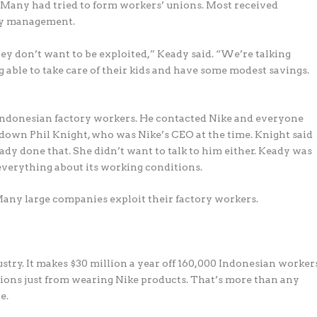
 Many had tried to form workers’ unions. Most received
ory management.
hey don’t want to be exploited,” Keady said. “We’re talking
g able to take care of their kids and have some modest savings.
 Indonesian factory workers. He contacted Nike and everyone
d down Phil Knight, who was Nike’s CEO at the time. Knight said
ady done that. She didn’t want to talk to him either. Keady was
everything about its working conditions.
Many large companies exploit their factory workers.
stry. It makes $30 million a year off 160,000 Indonesian worker
llions just from wearing Nike products. That’s more than any
e.