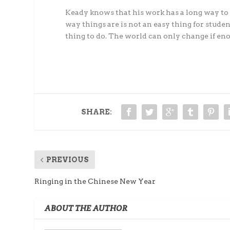
Keady knows that his work has a long way to 
way things are is not an easy thing for studen
thing to do. The world can only change if enou
SHARE:
PREVIOUS
Ringing in the Chinese New Year
ABOUT THE AUTHOR