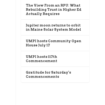
The View From an RPU: What
Rebuilding Trust in Higher Ed
Actually Requires
k
Jupiter moon returns to orbit
in Maine Solar System Model
UMPI hosts Community Open
House July 17
UMPI hosts 117th
Commencement
Gratitude for Saturday’s
Commencements