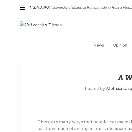
TRENDING:
University of Maine at Presque Isle to Host a Virtual
News
Opinion
A W
Posted by
Melissa Lizo
There are many ways that people can make th
just how much of an impact our voices can h