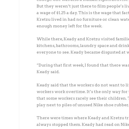
But they weren’t just there to film people’s li
a wage of $1.25 a day. This is the wage that 
Kretzu lived in had no furniture or clean wat
enough money left for the week.
While there, Keady and Kretzu visited familie
kitchens, bathrooms, laundry space and drink
everyone to see. Keady became disgusted at 
“During that first week, I found that there w
Keady said.
Keady said that the workers do not want to l
workers work overtime. It’s the only way for
that some workers rarely see their children.
play next to piles of unused Nike shoe rubber.
There were times where Keady and Kretzu trie
always stopped them. Keady had read on Nike