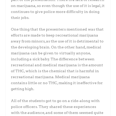
on marijuana, so even though the use of it is legal, it
continues to give police more difficulty in doing
their jobs.
One thing that the presenters mentioned was that
efforts are made to keep recreational marijuana
away from minors, as the use of it is detrimental to
the developing brain. On the other hand, medical
marijuana can be given to virtually anyone,
including a sick baby. The difference between
recreational and medical marijuana is the amount
of THC, which is the chemical that is harmful in
recreational marijuana. Medical marijuana
contains little or no THC, making it ineffective for
getting high.
All of the students got to go on a ride-along with
police officers. They shared these experiences
with the audience, and some of them seemed quite