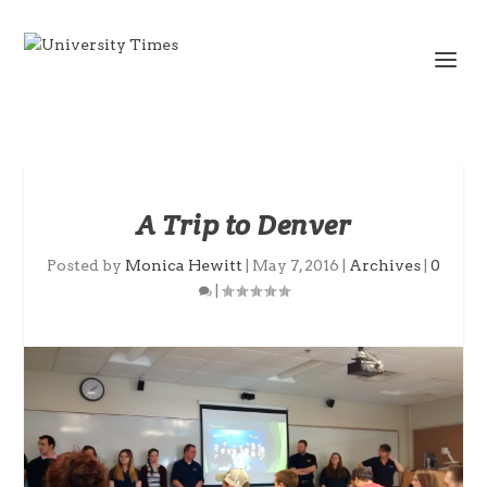
A Trip to Denver
Posted by
Monica Hewitt
|
May 7, 2016
|
Archives
|
0
|