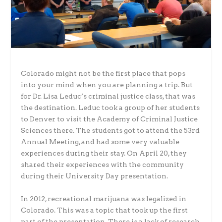
Colorado might not be the first place that pops
into your mind when you are planning a trip. But
for Dr. Lisa Leduc’s criminal justice class, that was
the destination. Leduc took a group of her students
to Denver to visit the Academy of Criminal Justice
Sciences there. The students got to attend the 53rd
Annual Meeting, and had some very valuable
experiences during their stay. On April 20, they
shared their experiences with the community
during their University Day presentation.
In 2012, recreational marijuana was legalized in
Colorado. This was a topic that took up the first
part of the presentation. There is a lack of research