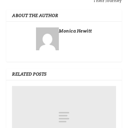
Their Journey
ABOUT THE AUTHOR
Monica Hewitt
RELATED POSTS