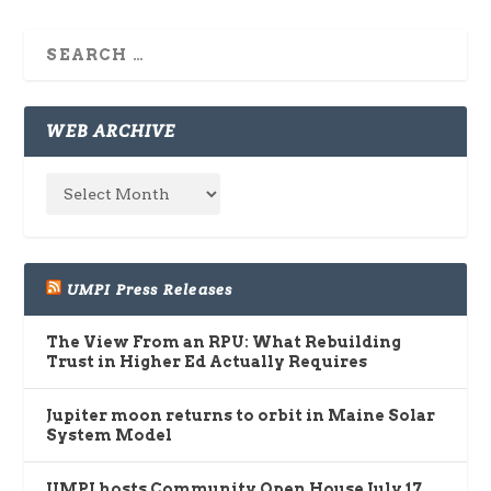
WEB ARCHIVE
UMPI Press Releases
The View From an RPU: What Rebuilding
Trust in Higher Ed Actually Requires
Jupiter moon returns to orbit in Maine Solar
System Model
UMPI hosts Community Open House July 17