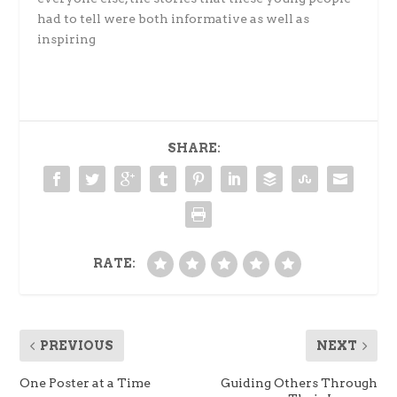
had to tell were both informative as well as
inspiring
SHARE:
RATE:
PREVIOUS
NEXT
One Poster at a Time
Guiding Others Through