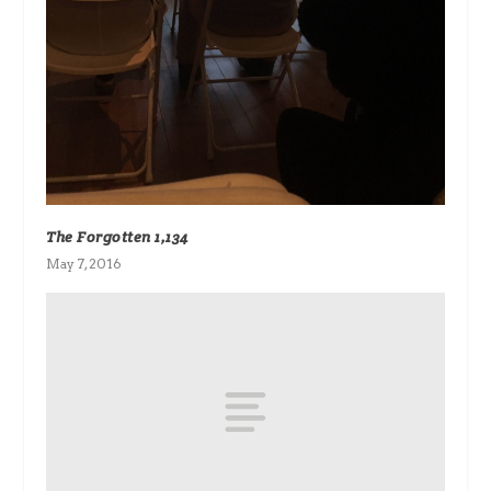
The Forgotten 1,134
May 7, 2016