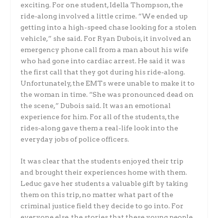
exciting. For one student, Idella Thompson, the
ride-along involved a little crime. “We ended up
getting into a high-speed chase looking for a stolen
vehicle,” she said. For Ryan Dubois, it involved an
emergency phone call from a man about his wife
who had gone into cardiac arrest. He said it was
the first call that they got during his ride-along.
Unfortunately, the EMTs were unable to make it to
the woman in time. “She was pronounced dead on
the scene,” Dubois said. It was an emotional
experience for him. For all of the students, the
rides-along gave them a real-life look into the
everyday jobs of police officers.
It was clear that the students enjoyed their trip
and brought their experiences home with them.
Leduc gave her students a valuable gift by taking
them on this trip, no matter what part of the
criminal justice field they decide to go into. For
everyone else, the stories that these young people