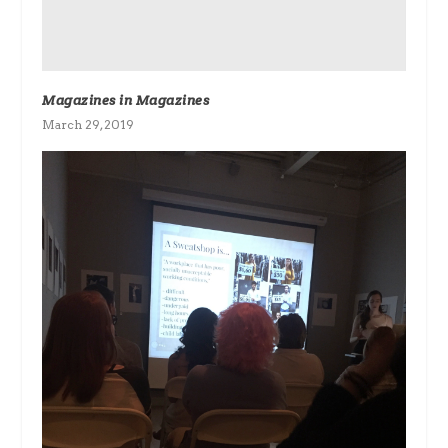
Magazines in Magazines
March 29, 2019