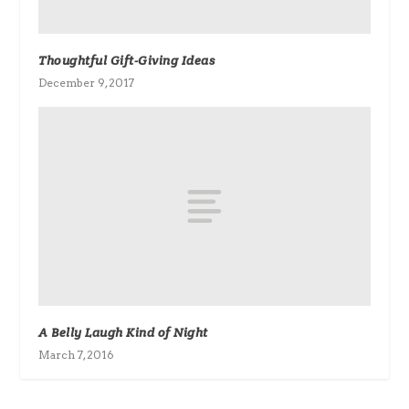
Thoughtful Gift-Giving Ideas
December 9, 2017
A Belly Laugh Kind of Night
March 7, 2016