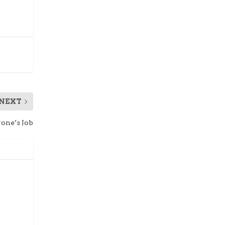
NEXT
one’s Job