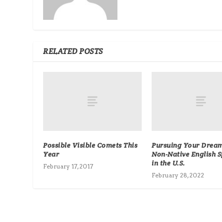
RELATED POSTS
Possible Visible Comets This
Pursuing Your Dream
Year
Non-Native English 
in the U.S.
February 17, 2017
February 28, 2022