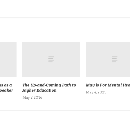
s as a
The Up-and-Coming Path to
May is For Mental Hea
Speaker
Higher Education
May 4, 2021
May 7, 2016