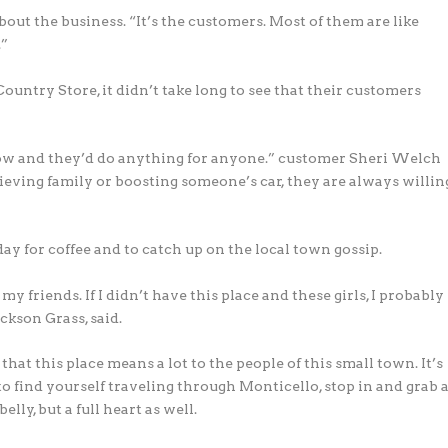
out the business. “It’s the customers. Most of them are like
.”
untry Store, it didn’t take long to see that their customers
now and they’d do anything for anyone.” customer Sheri Welch
ieving family or boosting someone’s car, they are always willin
y for coffee and to catch up on the local town gossip.
y friends. If I didn’t have this place and these girls, I probably
ckson Grass, said.
that this place means a lot to the people of this small town. It’s
en to find yourself traveling through Monticello, stop in and grab 
elly, but a full heart as well.