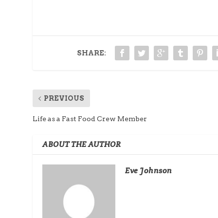
SHARE:
PREVIOUS
Life as a Fast Food Crew Member
ABOUT THE AUTHOR
Eve Johnson