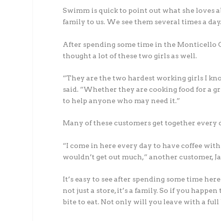
Swimm is quick to point out what she loves ab
family to us. We see them several times a day
After spending some time in the Monticello Co
thought a lot of these two girls as well.
“They are the two hardest working girls I k
said. “Whether they are cooking food for a gr
to help anyone who may need it.”
Many of these customers get together every da
“I come in here every day to have coffee with m
wouldn’t get out much,” another customer, Ja
It’s easy to see after spending some time here 
not just a store, it’s a family. So if you happ
bite to eat. Not only will you leave with a full b