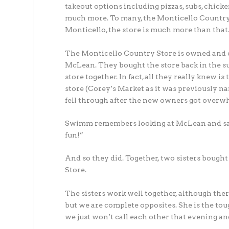
takeout options including pizzas, subs, chicke
much more. To many, the Monticello Country S
Monticello, the store is much more than that
The Monticello Country Store is owned and o
McLean. They bought the store back in the s
store together. In fact, all they really knew i
store (Corey’s Market as it was previously na
fell through after the new owners got overwh
Swimm remembers looking at McLean and sayin
fun!”
And so they did. Together, two sisters boug
Store.
The sisters work well together, although ther
but we are complete opposites. She is the tou
we just won’t call each other that evening an