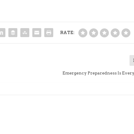
RATE:
Emergency Preparedness Is Every