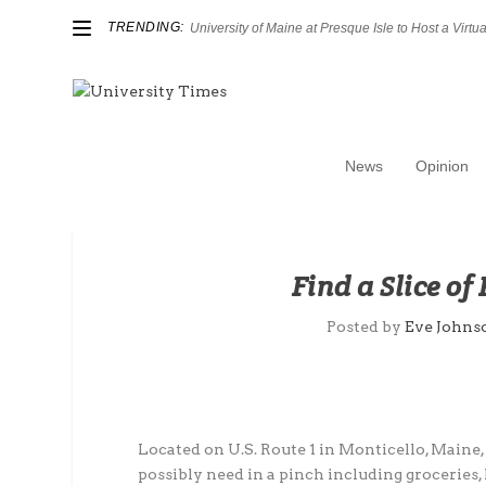
TRENDING:
University of Maine at Presque Isle to Host a Virtual
News
Opinion
Find a Slice of
Posted by
Eve Johns
Located on U.S. Route 1 in Monticello, Maine,
possibly need in a pinch including groceries, 