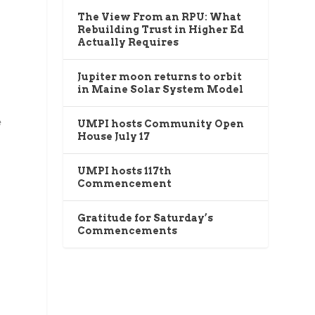
The View From an RPU: What
Rebuilding Trust in Higher Ed
Actually Requires
Jupiter moon returns to orbit
in Maine Solar System Model
e
UMPI hosts Community Open
House July 17
UMPI hosts 117th
Commencement
Gratitude for Saturday’s
Commencements