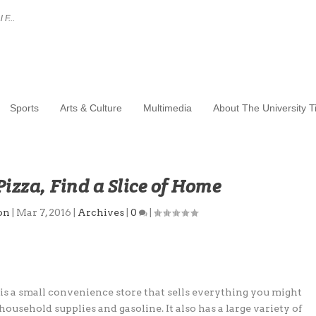
 F...
Sports
Arts & Culture
Multimedia
About The University 
 Pizza, Find a Slice of Home
on
|
Mar 7, 2016
|
Archives
|
0
|
 is a small convenience store that sells everything you might
household supplies and gasoline. It also has a large variety of