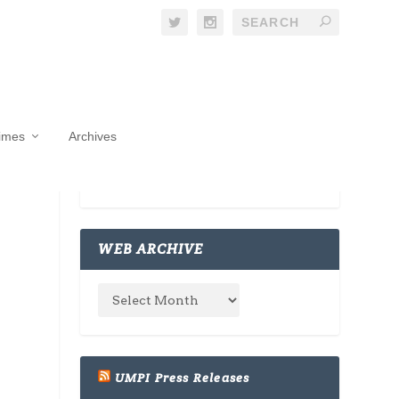
Times
Archives
WEB ARCHIVE
UMPI Press Releases