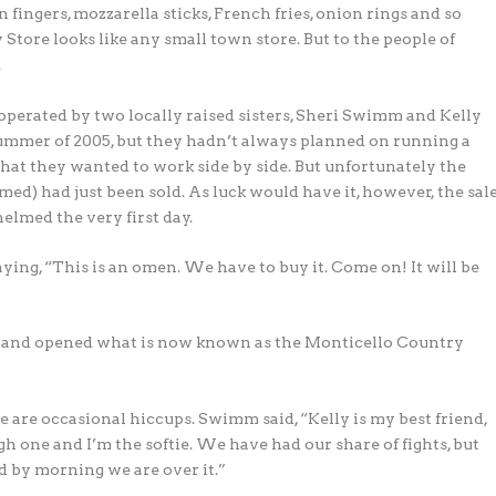
n fingers, mozzarella sticks, French fries, onion rings and so
tore looks like any small town store. But to the people of
.
perated by two locally raised sisters, Sheri Swimm and Kelly
ummer of 2005, but they hadn’t always planned on running a
s that they wanted to work side by side. But unfortunately the
med) had just been sold. As luck would have it, however, the sal
elmed the very first day.
g, “This is an omen. We have to buy it. Come on! It will be
ht and opened what is now known as the Monticello Country
e are occasional hiccups. Swimm said, “Kelly is my best friend,
gh one and I’m the softie. We have had our share of fights, but
d by morning we are over it.”