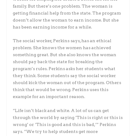
family. But there’s one problem. The woman is
getting financial help from the state. The program
doesn’t allow the woman to earn income. But she
has been earning income for a while.
The social worker, Perkins says, has an ethical
problem. She knows the women has achieved
something great. But she also knows the woman
should pay back the state for breaking the
program’s rules. Perkins asks her students what
they think. Some students say the social worker
should kick the woman out of the program. Others
think that would be wrong. Perkins uses this
example for an important reason.
“Life isn’t black and white. A lot of us can get
through the world by saying ‘This is right or this is
wrong’ or ‘This is good and this is bad,’” Perkins
says. “We try to help students get more