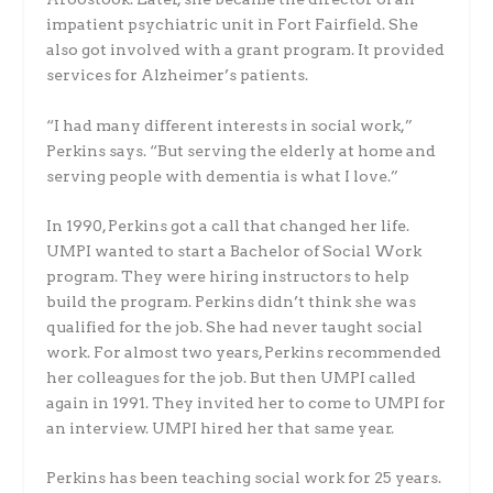
impatient psychiatric unit in Fort Fairfield. She
also got involved with a grant program. It provided
services for Alzheimer’s patients.
“I had many different interests in social work,”
Perkins says. “But serving the elderly at home and
serving people with dementia is what I love.”
In 1990, Perkins got a call that changed her life.
UMPI wanted to start a Bachelor of Social Work
program. They were hiring instructors to help
build the program. Perkins didn’t think she was
qualified for the job. She had never taught social
work. For almost two years, Perkins recommended
her colleagues for the job. But then UMPI called
again in 1991. They invited her to come to UMPI for
an interview. UMPI hired her that same year.
Perkins has been teaching social work for 25 years.