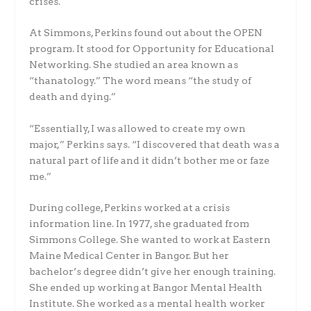
crises.
At Simmons, Perkins found out about the OPEN
program. It stood for Opportunity for Educational
Networking. She studied an area known as
“thanatology.” The word means “the study of
death and dying.”
“Essentially, I was allowed to create my own
major,” Perkins says. “I discovered that death was a
natural part of life and it didn’t bother me or faze
me.”
During college, Perkins worked at a crisis
information line. In 1977, she graduated from
Simmons College. She wanted to work at Eastern
Maine Medical Center in Bangor. But her
bachelor’s degree didn’t give her enough training.
She ended up working at Bangor Mental Health
Institute. She worked as a mental health worker