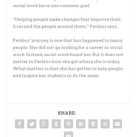
social work have one common goal.
“Helping people make changes that improve their
lives and the people around them,” Perkins says.
Perkins’ journey is one that has happened to many
people. She did not go looking for a career in social
work. Instead, social work found her. But it does not
matter to Perkins how she got where she is today.
What matters is that she has gotten to help people
and inspire her students to do the same.
SHARE: