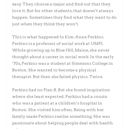
easy. They choose a major and find out that they
love it. But for other students, that doesn’t always
happen. Sometimes they find what they want to do
just when they think they won’t.
This is what happened to Kim-Anne Perkins.
Perkins is a professor of social work at UMPI.
While growing up in Blue Hill, Maine, she never
thought about a career in social work. In the early
’70s, Perkins was a student at Simmons College in
Boston. She wanted to become a physical
therapist. But then she failed physics. Twice.
Perkins had no Plan B. But she found inspiration
where she least expected. Perkins had a cousin
who was a patient at a children’s hospital in
Boston. She visited him often. Being with her
family made Perkins realize something. She was
passionate about helping people deal with health