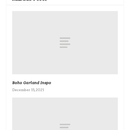
Boho Garland Inspo
December 15, 2021