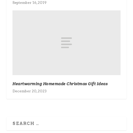
September 16, 2019
Heartwarming Homemade Christmas Gift Ideas
December 20, 2023