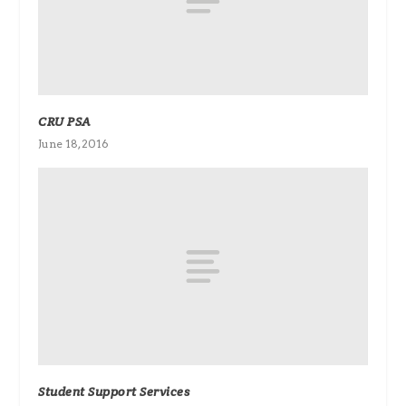
CRU PSA
June 18, 2016
Student Support Services