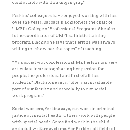
comfortable with thinking in gray.”
Perkins’ colleagues have enjoyed working with her
over the years. Barbara Blackstone is the chair of
UMPI’s College of Professional Programs. She also
is the coordinator of UMPI’s athletic training
program. Blackstone says that Perkins was always
willing to “show her the ropes” of teaching.
“As a social work professional, Ms. Perkins is a very
articulate instructor, sharing her passion for
people, the professional and first of all, her
students,” Blackstone says. “She is an invaluable
part of our faculty and especially to our social
work program.”
Social workers, Perkins says, can work in criminal
justice or mental health. Others work with people
with special needs. Some find work in the child
and adult welfare systems. For Perkins, all fields of