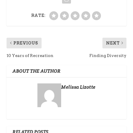
RATE:
PREVIOUS
NEXT
10 Years of Recreation
Finding Diversity
ABOUT THE AUTHOR
Melissa Lizotte
RELATED POSTS