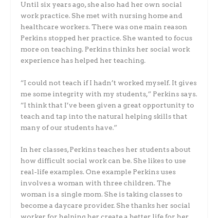
Until six years ago, she also had her own social
work practice. She met with nursing home and
healthcare workers. There was one main reason
Perkins stopped her practice. She wanted to focus
more on teaching. Perkins thinks her social work
experience has helped her teaching.
“I could not teach if I hadn’t worked myself. It gives
me some integrity with my students,” Perkins says.
“I think that I’ve been given a great opportunity to
teach and tap into the natural helping skills that
many of our students have.”
In her classes, Perkins teaches her students about
how difficult social work can be. She likes to use
real-life examples. One example Perkins uses
involves a woman with three children. The
woman is a single mom. She is taking classes to
become a daycare provider. She thanks her social
worker for helping her create a better life for her