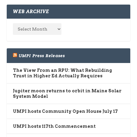
WEB ARCHIVE
UMPI Press Releases
The View From an RPU: What Rebuilding
Trust in Higher Ed Actually Requires
Jupiter moon returns to orbit in Maine Solar
System Model
UMPI hosts Community Open House July 17
UMPI hosts 117th Commencement