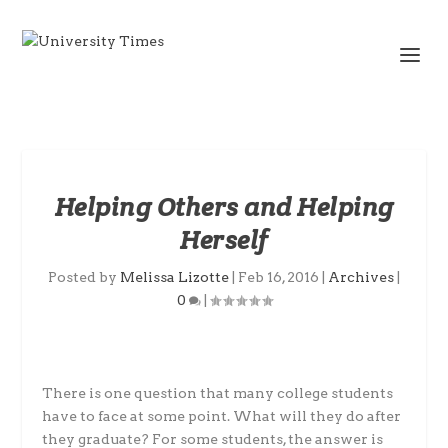
Helping Others and Helping
Herself
Posted by
Melissa Lizotte
|
Feb 16, 2016
|
Archives
|
0
|
There is one question that many college students
have to face at some point. What will they do after
they graduate? For some students, the answer is