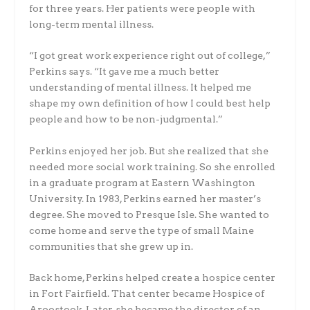
for three years. Her patients were people with
long-term mental illness.
“I got great work experience right out of college,”
Perkins says. “It gave me a much better
understanding of mental illness. It helped me
shape my own definition of how I could best help
people and how to be non-judgmental.”
Perkins enjoyed her job. But she realized that she
needed more social work training. So she enrolled
in a graduate program at Eastern Washington
University. In 1983, Perkins earned her master’s
degree. She moved to Presque Isle. She wanted to
come home and serve the type of small Maine
communities that she grew up in.
Back home, Perkins helped create a hospice center
in Fort Fairfield. That center became Hospice of
Aroostook. Later, she became the director of an