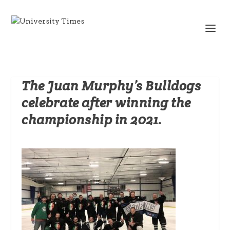
The Juan Murphy’s Bulldogs
celebrate after winning the
championship in 2021.