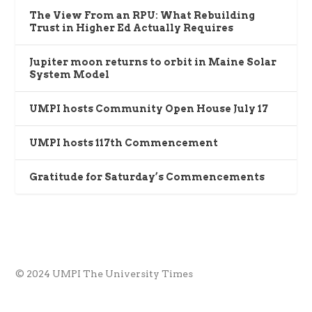
The View From an RPU: What Rebuilding
Trust in Higher Ed Actually Requires
Jupiter moon returns to orbit in Maine Solar
System Model
UMPI hosts Community Open House July 17
UMPI hosts 117th Commencement
Gratitude for Saturday’s Commencements
© 2024 UMPI The University Times