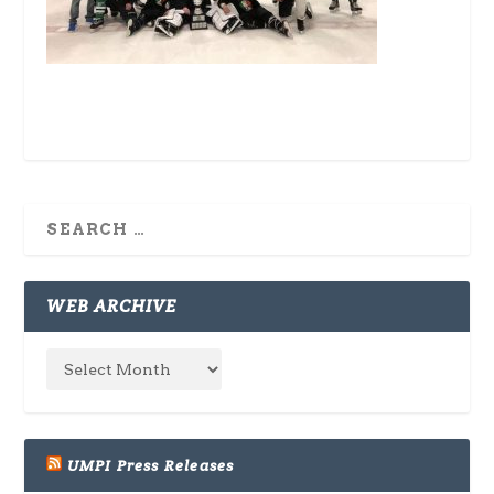
WEB ARCHIVE
UMPI Press Releases