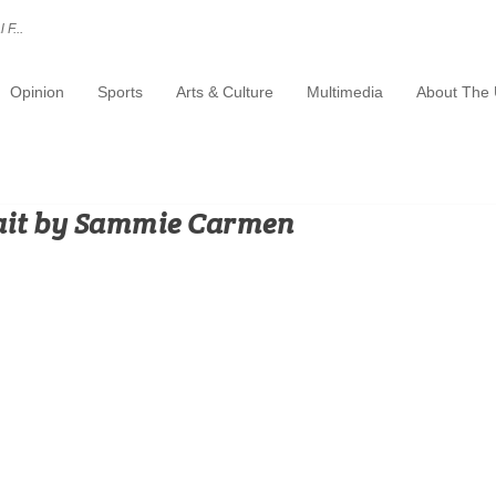
 F...
Opinion
Sports
Arts & Culture
Multimedia
About The 
ait by Sammie Carmen