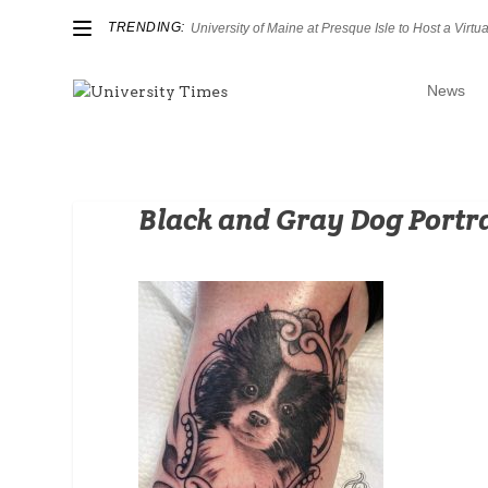
TRENDING:
University of Maine at Presque Isle to Host a Virtual
News
Black and Gray Dog Portr