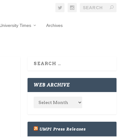
University Times
Archives
WEB ARCHIVE
UMPI Press Releases