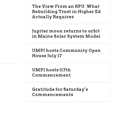
The View From an RPU: What
Rebuilding Trust in Higher Ed
Actually Requires
Jupiter moon returns to orbit
in Maine Solar System Model
UMPI hosts Community Open
House July 17
UMPI hosts 117th
Commencement
Gratitude for Saturday’s
Commencements