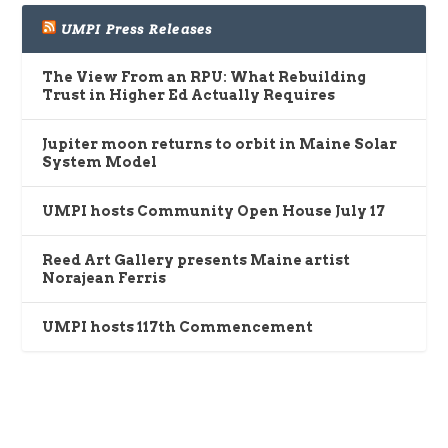
UMPI Press Releases
The View From an RPU: What Rebuilding
Trust in Higher Ed Actually Requires
Jupiter moon returns to orbit in Maine Solar
System Model
UMPI hosts Community Open House July 17
Reed Art Gallery presents Maine artist
Norajean Ferris
UMPI hosts 117th Commencement