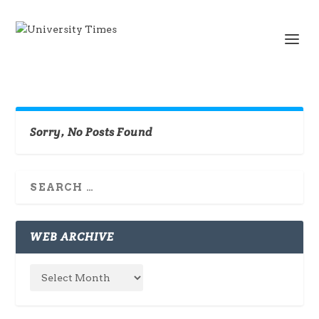
Sorry, No Posts Found
WEB ARCHIVE