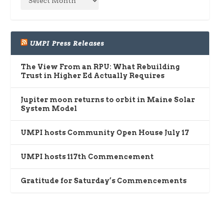
UMPI Press Releases
The View From an RPU: What Rebuilding
Trust in Higher Ed Actually Requires
Jupiter moon returns to orbit in Maine Solar
System Model
UMPI hosts Community Open House July 17
UMPI hosts 117th Commencement
Gratitude for Saturday’s Commencements