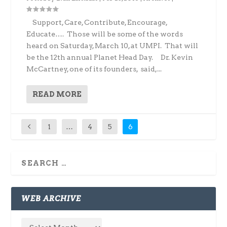
Support, Care, Contribute, Encourage,
Educate…. Those will be some of the words
heard on Saturday, March 10, at UMPI. That will
be the 12th annual Planet Head Day. Dr. Kevin
McCartney, one of its founders, said,...
READ MORE
1
…
4
5
6
WEB ARCHIVE