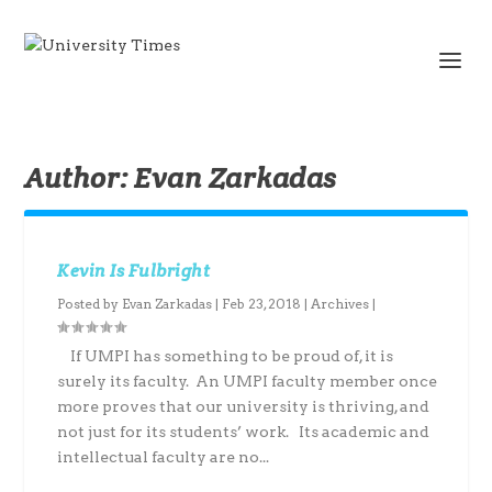
Author:
Evan Zarkadas
Kevin Is Fulbright
Posted by
Evan Zarkadas
|
Feb 23, 2018
|
Archives
|
If UMPI has something to be proud of, it is
surely its faculty. An UMPI faculty member once
more proves that our university is thriving, and
not just for its students’ work. Its academic and
intellectual faculty are no...