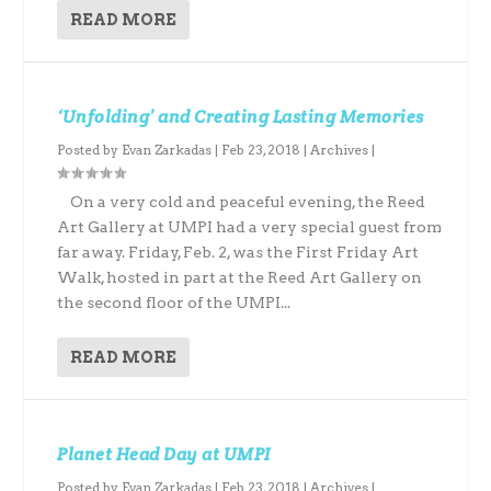
READ MORE
‘Unfolding’ and Creating Lasting Memories
Posted by
Evan Zarkadas
|
Feb 23, 2018
|
Archives
|
On a very cold and peaceful evening, the Reed
Art Gallery at UMPI had a very special guest from
far away. Friday, Feb. 2, was the First Friday Art
Walk, hosted in part at the Reed Art Gallery on
the second floor of the UMPI...
READ MORE
Planet Head Day at UMPI
Posted by
Evan Zarkadas
|
Feb 23, 2018
|
Archives
|