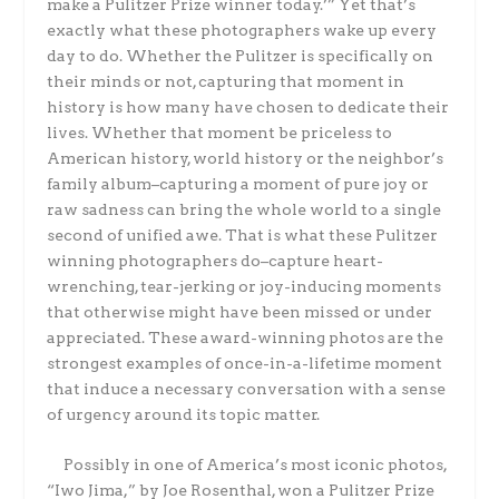
make a Pulitzer Prize winner today.’” Yet that’s
exactly what these photographers wake up every
day to do. Whether the Pulitzer is specifically on
their minds or not, capturing that moment in
history is how many have chosen to dedicate their
lives. Whether that moment be priceless to
American history, world history or the neighbor’s
family album–capturing a moment of pure joy or
raw sadness can bring the whole world to a single
second of unified awe. That is what these Pulitzer
winning photographers do–capture heart-
wrenching, tear-jerking or joy-inducing moments
that otherwise might have been missed or under
appreciated. These award-winning photos are the
strongest examples of once-in-a-lifetime moment
that induce a necessary conversation with a sense
of urgency around its topic matter.
Possibly in one of America’s most iconic photos,
“Iwo Jima,” by Joe Rosenthal, won a Pulitzer Prize