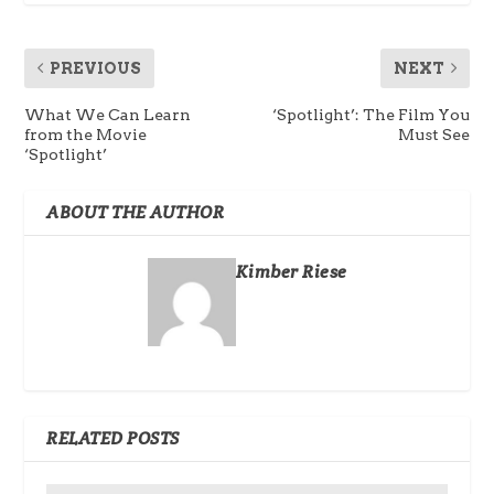
PREVIOUS
NEXT
What We Can Learn
‘Spotlight’: The Film You
from the Movie
Must See
‘Spotlight’
ABOUT THE AUTHOR
Kimber Riese
RELATED POSTS