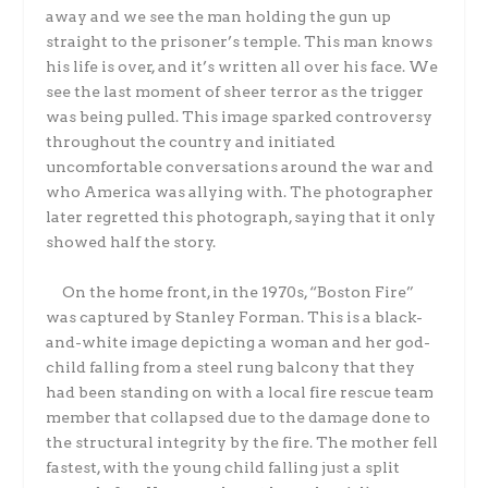
away and we see the man holding the gun up
straight to the prisoner’s temple. This man knows
his life is over, and it’s written all over his face. We
see the last moment of sheer terror as the trigger
was being pulled. This image sparked controversy
throughout the country and initiated
uncomfortable conversations around the war and
who America was allying with. The photographer
later regretted this photograph, saying that it only
showed half the story.
On the home front, in the 1970s, “Boston Fire”
was captured by Stanley Forman. This is a black-
and-white image depicting a woman and her god-
child falling from a steel rung balcony that they
had been standing on with a local fire rescue team
member that collapsed due to the damage done to
the structural integrity by the fire. The mother fell
fastest, with the young child falling just a split