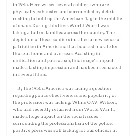
in 1945. Here we see several soldiers who are
physically exhausted and surrounded by debris
rushing to hold up the American flag in the middle
of chaos. During this time, World War II was
taking a toll on families across the country. The
depiction of these soldiers instilled a new sense of
patriotism in Americans that boosted morale for
those at home and overseas. Assisting in
unification and patriotism, this image’s impact
made a lasting impression and has been reenacted
in several films.
By the 1950s, America was facing a question
regarding police effectiveness and popularity of
the profession was lacking. While O.W. Wilson,
who had recently returned from World War II,
made a huge impact on the social issues
surrounding the professionalism of the police,
positive press was still lacking for our officers in