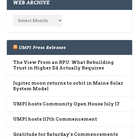
WEB ARCHIVE
UMPI Press Releases
The View From an RPU: What Rebuilding
Trust in Higher Ed Actually Requires
Jupiter moon returns to orbit in Maine Solar
System Model
UMPI hosts Community Open House July 17
UMPI hosts 117th Commencement
Gratitude for Saturday’s Commencements