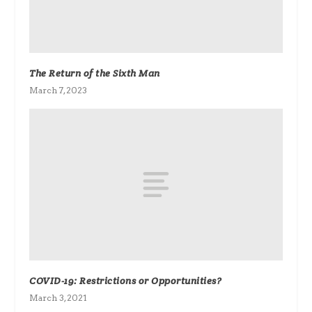
The Return of the Sixth Man
March 7, 2023
COVID-19: Restrictions or Opportunities?
March 3, 2021