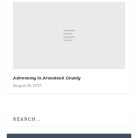
Astronomy in Aroostook County
August 18, 2017