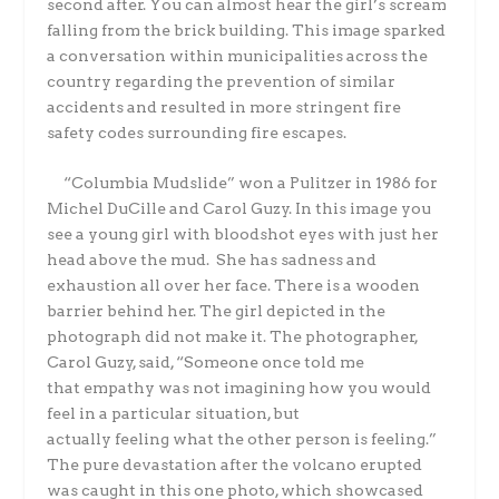
second after. You can almost hear the girl’s scream
falling from the brick building. This image sparked
a conversation within municipalities across the
country regarding the prevention of similar
accidents and resulted in more stringent fire
safety codes surrounding fire escapes.
“Columbia Mudslide” won a Pulitzer in 1986 for
Michel DuCille and Carol Guzy. In this image you
see a young girl with bloodshot eyes with just her
head above the mud. She has sadness and
exhaustion all over her face. There is a wooden
barrier behind her. The girl depicted in the
photograph did not make it. The photographer,
Carol Guzy, said,
“Someone once told me
that empathy was not imagining how you would
feel in a particular situation, but
actually
feeling
what the other person is feeling.”
The
pure devastation after the volcano erupted
was caught in this one photo, which showcased