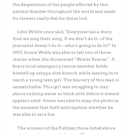
the desperation of the people affected by this
natural disaster throughout the world and made
its viewers really feel for those lost.
John White once said,
“Everyone has a story.
And we sing their song. If we don’t do it—if the
journalist doesn’t do it—who’s going to do it?”
In
1997, Annie Wells was able to tell two of those
stories when she showcased “Water Rescue.” A
brave local emergency rescue member holds
himself up using a slim branch while leaning in to
reach a young teen girl. The bravery of this man is
unmatchable. This girl was struggling to stay
above rushing water so thick with debris it almost
appears solid. Annie was able to snap the photo in
the moment that built anticipation whether he
was able to save her.
The winners of the Pulitzer, those listed above