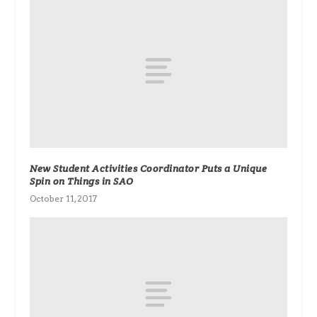
New Student Activities Coordinator Puts a Unique
Spin on Things in SAO
October 11, 2017