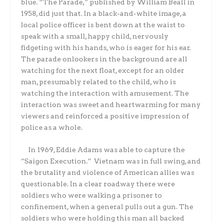
blue. “The Parade,” published by William Beall in
1958, did just that. In a black-and-white image, a
local police officer is bent down at the waist to
speak with a small, happy child, nervously
fidgeting with his hands, who is eager for his ear.
The parade onlookers in the background are all
watching for the next float, except for an older
man, presumably related to the child, who is
watching the interaction with amusement. The
interaction was sweet and heartwarming for many
viewers and reinforced a positive impression of
police as a whole.
In 1969, Eddie Adams was able to capture the
“Saigon Execution.” Vietnam was in full swing, and
the brutality and violence of American allies was
questionable. In a clear roadway there were
soldiers who were walking a prisoner to
confinement, when a general pulls out a gun. The
soldiers who were holding this man all backed