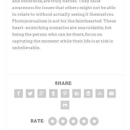
and otherwise, are truly heroes. They raise
awareness for issues that others might not be able
to relate to without actually seeing it themselves.
Photojournalism is not for the fainthearted. These
heart-wrenching scenarios are unavoidable, but
being the person who can be there, focus on
capturing the moment while their life is at risk is
unbelievable.
SHARE:
RATE: