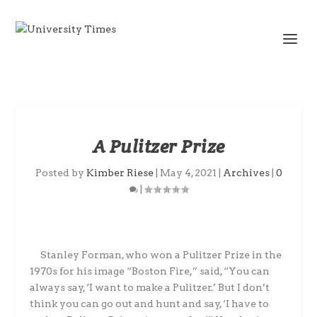
A Pulitzer Prize
Posted by
Kimber Riese
|
May 4, 2021
|
Archives
|
0
|
Stanley Forman, who won a Pulitzer Prize in the
1970s for his image “Boston Fire,” said, “You can
always say, ‘I want to make a Pulitzer.’ But I don’t
think you can go out and hunt and say, ‘I have to