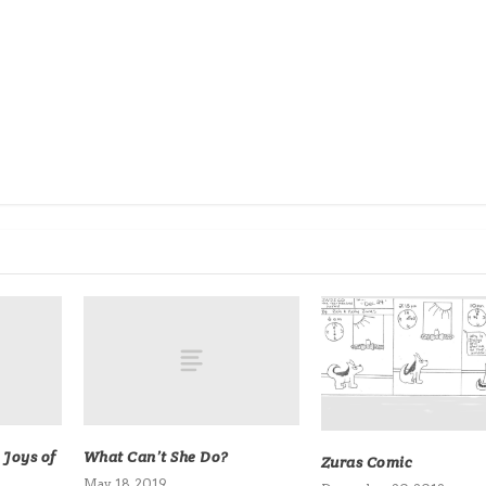
 Joys of
What Can’t She Do?
Zuras Comic
May 18, 2019