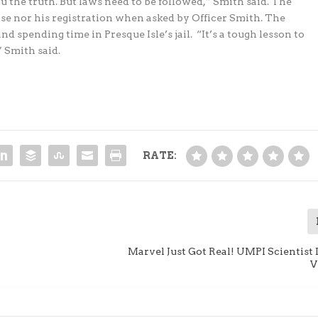
u the truth. But laws need to be followed,” Smith said. The
nse nor his registration when asked by Officer Smith. The
nd spending time in Presque Isle’s jail. “It’s a tough lesson to
” Smith said.
RATE:
Marvel Just Got Real! UMPI Scientist
V