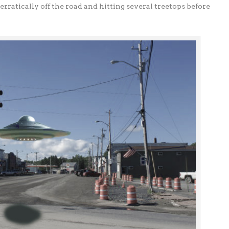
 erratically off the road and hitting several treetops before