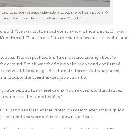
g new drainage systems, sidewalks and other work as part of a $5
long 1.6 miles of Route 1 in Blaine and Mars Hill.
nfold. “He was off the road going every which way and I was
ocks said. “I put in a call to the station because if I hadn’t and
e area. The suspect led Smith on a chase lasting about 15
the ground. Smith was the first on the scene and confirmed
received little damage. But the extraterrestrial was placed
ts including the breathalyzer, blowing a 1.6.
you’re behind the wheel drunk, you’re creating that danger,”
d that he can live another day.”
 UFO and several vehicle violations discovered after a quick
ore beer bottles were collected down the road.