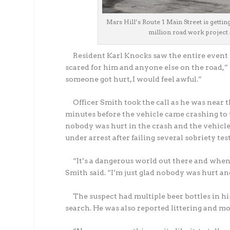
Mars Hill’s Route 1 Main Street is gettin
million road work project a
Resident Karl Knocks saw the entire event u
scared for him and anyone else on the road,” Kn
someone got hurt, I would feel awful.”
Officer Smith took the call as he was near th
minutes before the vehicle came crashing to 
nobody was hurt in the crash and the vehicle 
under arrest after failing several sobriety tes
“It’s a dangerous world out there and when 
Smith said. “I’m just glad nobody was hurt an
The suspect had multiple beer bottles in his
search. He was also reported littering and m