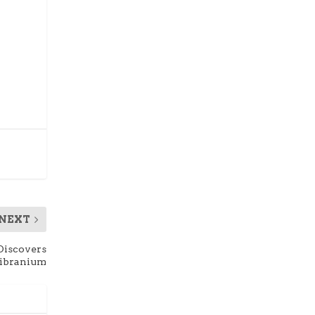
NEXT
 Discovers
ibranium