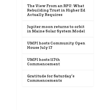
The View From an RPU: What
Rebuilding Trust in Higher Ed
Actually Requires
Jupiter moon returns to orbit
in Maine Solar System Model
UMPI hosts Community Open
House July 17
UMPI hosts 117th
Commencement
Gratitude for Saturday’s
Commencements