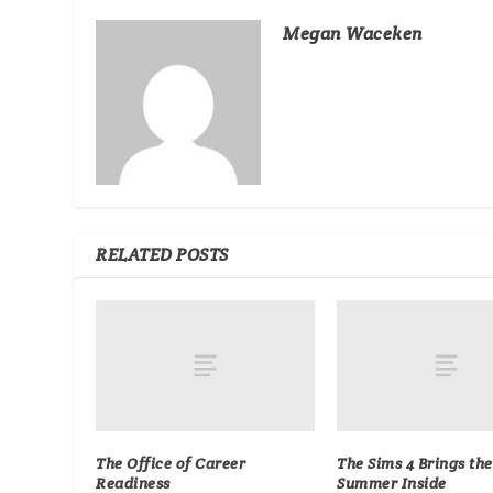
Megan Waceken
RELATED POSTS
The Office of Career
The Sims 4 Brings the
Readiness
Summer Inside