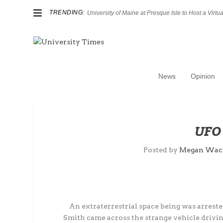
TRENDING:
University of Maine at Presque Isle to Host a Virtual
News
Opinion
UFO 
Posted by
Megan Wac
An extraterrestrial space being was arrested
Smith came across the strange vehicle driving