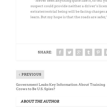
“Never seen anything quite like it, to tell yo
suspect could provide neither a driver’s lice
extraterrestrial being will be facing charges a
learn. But my hope is that the roads are safer,
SHARE:
PREVIOUS
Government Leaks Key Information About Training
Crows to Be U.S. Spies?
ABOUT THE AUTHOR