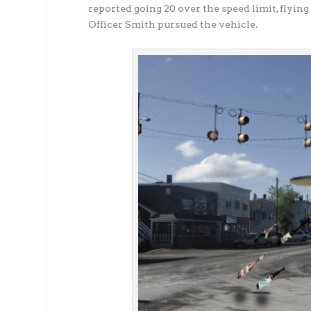
reported going 20 over the speed limit, flying
Officer Smith pursued the vehicle.