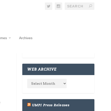
Times
Archives
WEB ARCHIVE
r
UMPI Press Releases