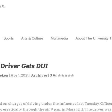
 F...
Sports
Arts & Culture
Multimedia
About The University 
Driver Gets DUI
eken
|
Apr 1, 2021
|
Archives
|
0
|
 on charges of driving under the influence last Tuesday. Office
 erratically through the air 9 p.m. in Mars Hill. The driver was