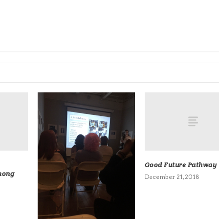
Good Future Pathway
mong
December 21, 2018