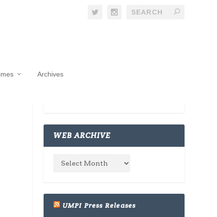
Times
Archives
WEB ARCHIVE
UMPI Press Releases