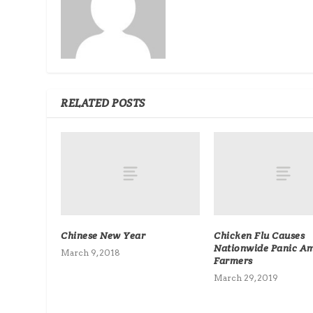
RELATED POSTS
Chinese New Year
Chicken Flu Causes
Nationwide Panic A
March 9, 2018
Farmers
March 29, 2019