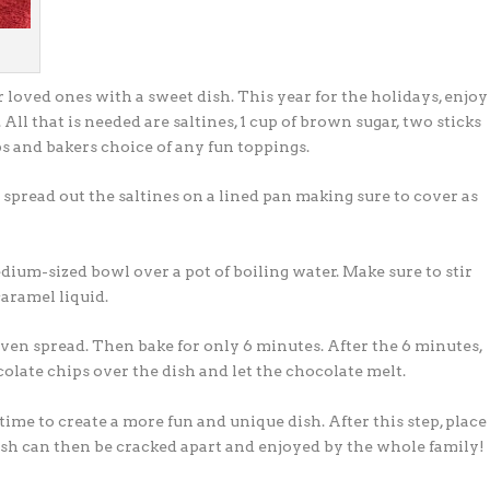
 loved ones with a sweet dish. This year for the holidays, enjoy
ll that is needed are saltines, 1 cup of brown sugar, two sticks
ps and bakers choice of any fun toppings.
 spread out the saltines on a lined pan making sure to cover as
ium-sized bowl over a pot of boiling water. Make sure to stir
caramel liquid.
 even spread. Then bake for only 6 minutes. After the 6 minutes,
late chips over the dish and let the chocolate melt.
ime to create a more fun and unique dish. After this step, place
dish can then be cracked apart and enjoyed by the whole family!