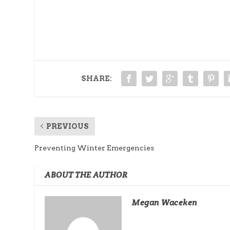
SHARE:
PREVIOUS
Preventing Winter Emergencies
ABOUT THE AUTHOR
Megan Waceken