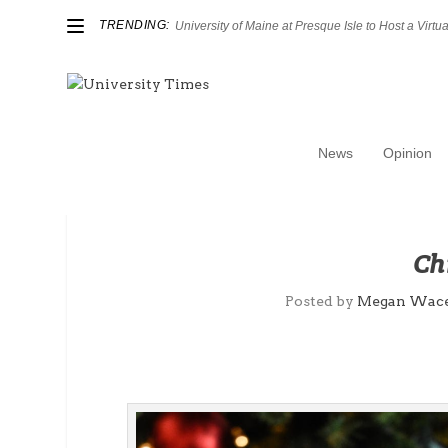
TRENDING:
University of Maine at Presque Isle to Host a Virtual
News
Opinion
Ch
Posted by
Megan Wac