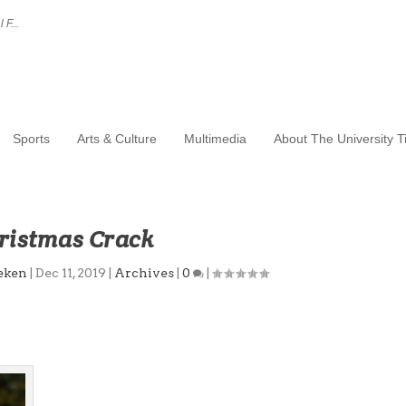
 F...
Sports
Arts & Culture
Multimedia
About The University 
ristmas Crack
eken
|
Dec 11, 2019
|
Archives
|
0
|