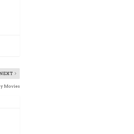
NEXT
ay Movies