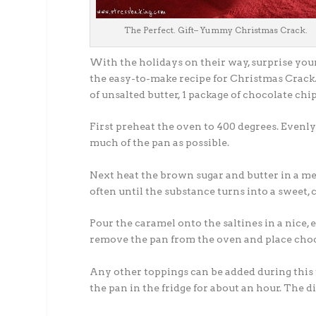
The Perfect. Gift– Yummy Christmas Crack.
With the holidays on their way, surprise your
the easy-to-make recipe for Christmas Crack. A
of unsalted butter, 1 package of chocolate chi
First preheat the oven to 400 degrees. Evenly
much of the pan as possible.
Next heat the brown sugar and butter in a med
often until the substance turns into a sweet, 
Pour the caramel onto the saltines in a nice,
remove the pan from the oven and place choco
Any other toppings can be added during this t
the pan in the fridge for about an hour. The 