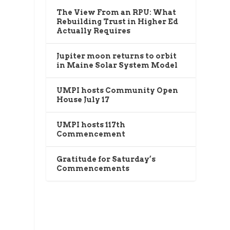
The View From an RPU: What
Rebuilding Trust in Higher Ed
Actually Requires
Jupiter moon returns to orbit
in Maine Solar System Model
UMPI hosts Community Open
House July 17
UMPI hosts 117th
Commencement
Gratitude for Saturday’s
Commencements