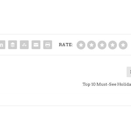
RATE:
Top 10 Must-See Holid