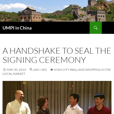
Skip
to
content
Search
UMPI in China
A HANDSHAKE TO SEAL THE
SIGNING CEREMONY
MAY 30, 2014
640 × 405
XI’AN CITY WALL AND SHOPPING IN THE
LOCAL MARKET