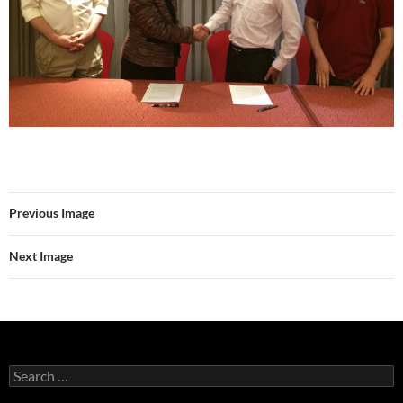
Previous Image
Next Image
Search
for: