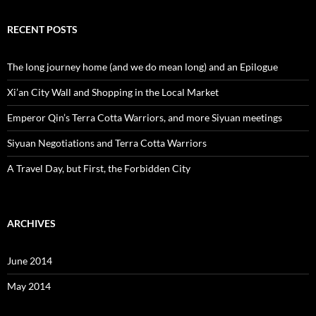
RECENT POSTS
The long journey home (and we do mean long) and an Epilogue
Xi’an City Wall and Shopping in the Local Market
Emperor Qin’s Terra Cotta Warriors, and more Siyuan meetings
Siyuan Negotiations and Terra Cotta Warriors
A Travel Day, but First, the Forbidden City
ARCHIVES
June 2014
May 2014