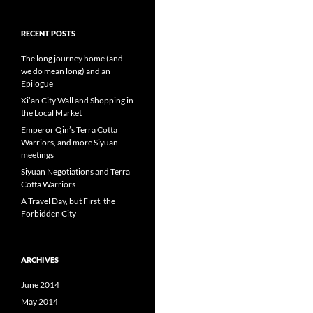
RECENT POSTS
The long journey home (and
we do mean long) and an
Epilogue
Xi’an City Wall and Shopping in
the Local Market
Emperor Qin’s Terra Cotta
Warriors, and more Siyuan
meetings
Siyuan Negotiations and Terra
Cotta Warriors
A Travel Day, but First, the
Forbidden City
ARCHIVES
June 2014
May 2014