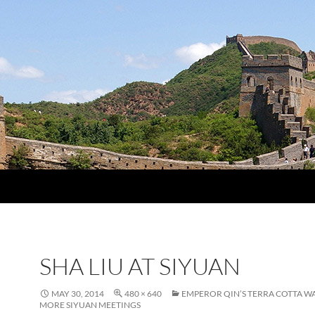
SHA LIU AT SIYUAN
MAY 30, 2014
480 × 640
EMPEROR QIN’S TERRA COTTA W
MORE SIYUAN MEETINGS