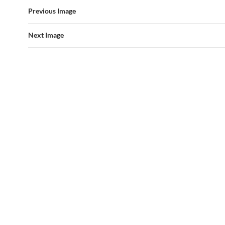
Previous Image
Next Image