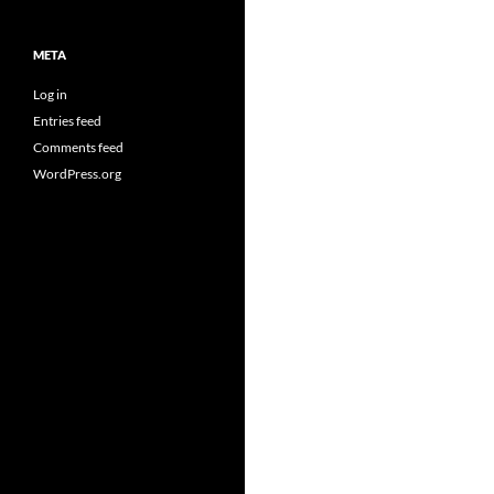
META
Log in
Entries feed
Comments feed
WordPress.org