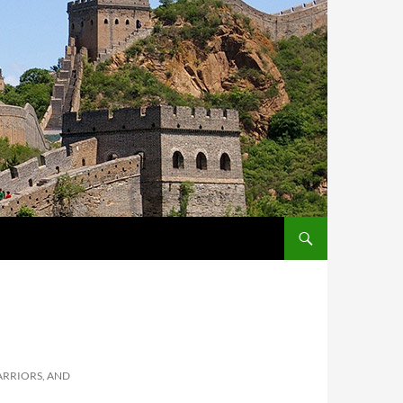
ARRIORS, AND