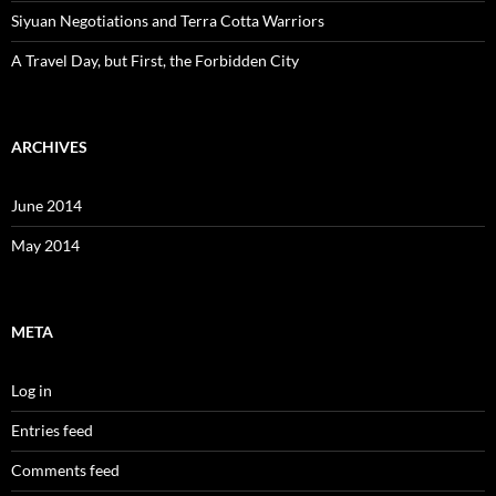
Siyuan Negotiations and Terra Cotta Warriors
A Travel Day, but First, the Forbidden City
ARCHIVES
June 2014
May 2014
META
Log in
Entries feed
Comments feed