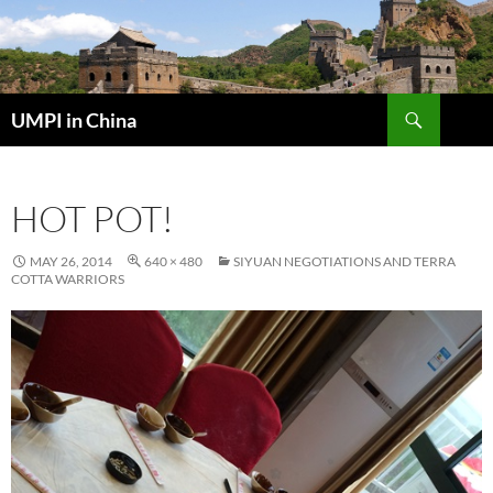
Skip
to
content
Search
UMPI in China
HOT POT!
MAY 26, 2014
640 × 480
SIYUAN NEGOTIATIONS AND TERRA
COTTA WARRIORS