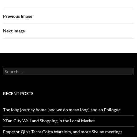
Previous Image
Next Image
Search
for:
RECENT POSTS
The long journey home (and we do mean long) and an Epilogue
Xi’an City Wall and Shopping in the Local Market
Emperor Qin’s Terra Cotta Warriors, and more Siyuan meetings