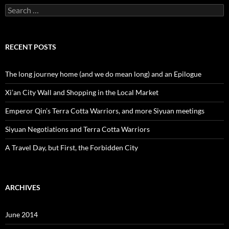
Search
for:
RECENT POSTS
The long journey home (and we do mean long) and an Epilogue
Xi’an City Wall and Shopping in the Local Market
Emperor Qin’s Terra Cotta Warriors, and more Siyuan meetings
Siyuan Negotiations and Terra Cotta Warriors
A Travel Day, but First, the Forbidden City
ARCHIVES
June 2014