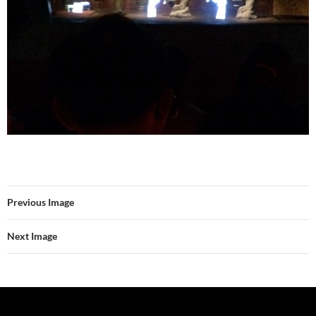
Previous Image
Next Image