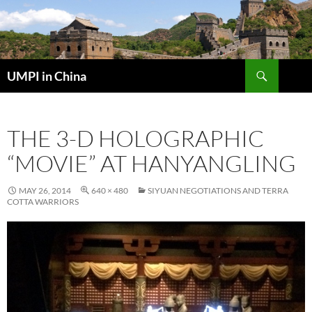
Skip
to
content
Search
UMPI in China
THE 3-D HOLOGRAPHIC
“MOVIE” AT HANYANGLING
MAY 26, 2014
640 × 480
SIYUAN NEGOTIATIONS AND TERRA
COTTA WARRIORS