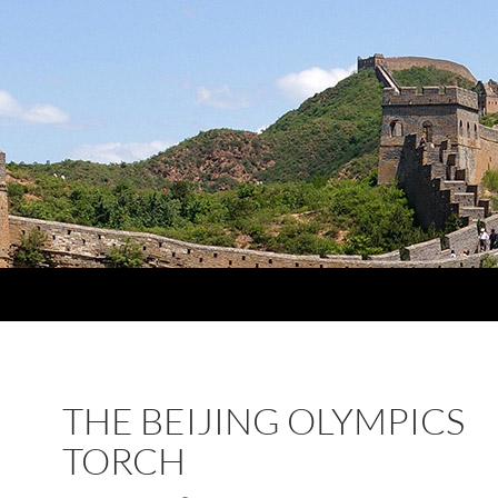
THE BEIJING OLYMPICS
TORCH