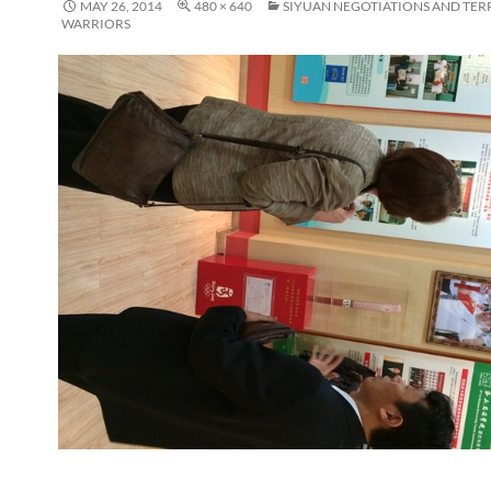
MAY 26, 2014
480 × 640
SIYUAN NEGOTIATIONS AND TER
WARRIORS