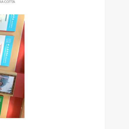
RA COTTA