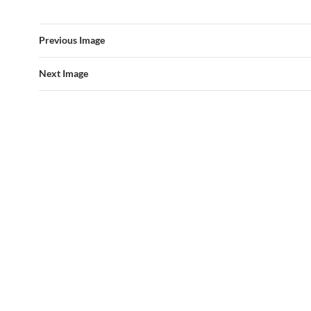
Previous Image
Next Image