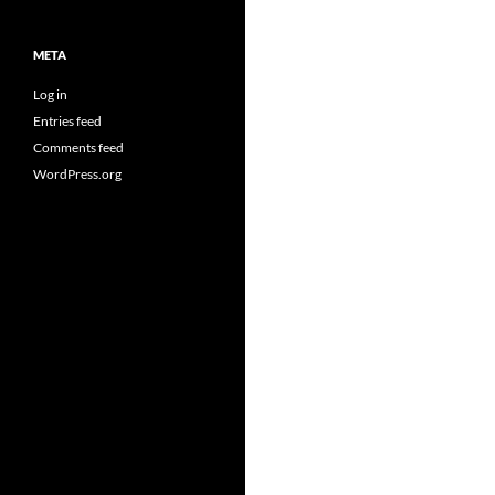
META
Log in
Entries feed
Comments feed
WordPress.org