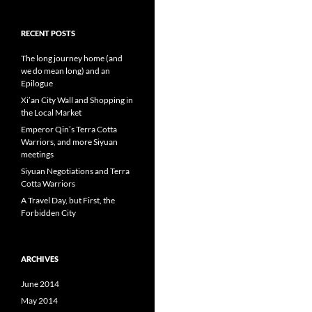
RECENT POSTS
The long journey home (and
we do mean long) and an
Epilogue
Xi’an City Wall and Shopping in
the Local Market
Emperor Qin’s Terra Cotta
Warriors, and more Siyuan
meetings
Siyuan Negotiations and Terra
Cotta Warriors
A Travel Day, but First, the
Forbidden City
ARCHIVES
June 2014
May 2014