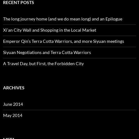
RECENT POSTS
The long journey home (and we do mean long) and an Epilogue
Xi’an City Wall and Shopping in the Local Market
Emperor Qin’s Terra Cotta Warriors, and more Siyuan meetings
Siyuan Negotiations and Terra Cotta Warriors
A Travel Day, but First, the Forbidden City
ARCHIVES
June 2014
May 2014