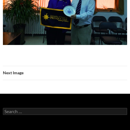
Next Image
Search
for: