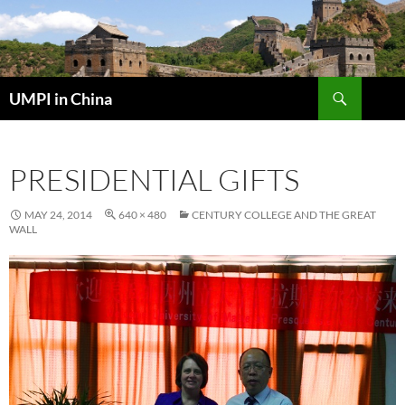
Skip
to
content
Search
UMPI in China
PRESIDENTIAL GIFTS
MAY 24, 2014
640 × 480
CENTURY COLLEGE AND THE GREAT
WALL