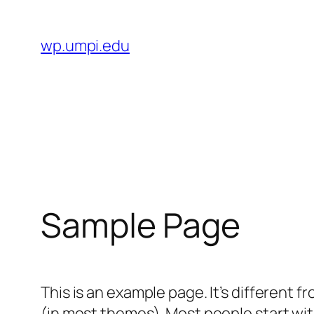
Skip
to
wp.umpi.edu
content
Sample Page
This is an example page. It’s different f
(in most themes). Most people start with