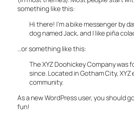
something like this:
Hi there! I’m a bike messenger by day
dog named Jack, and I like piña colad
…or something like this:
The XYZ Doohickey Company was foun
since. Located in Gotham City, XYZ
community.
As a new WordPress user, you should g
fun!