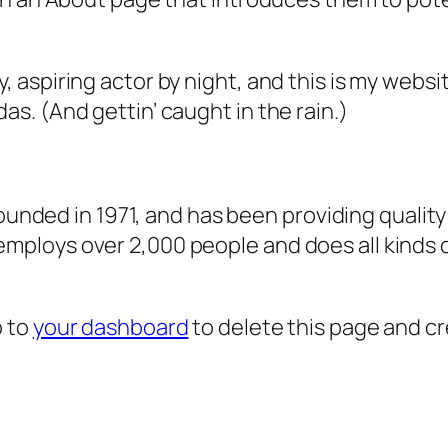
, aspiring actor by night, and this is my websit
as. (And gettin’ caught in the rain.)
ded in 1971, and has been providing quality 
 employs over 2,000 people and does all kind
o to
your dashboard
to delete this page and c