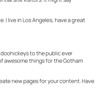
e. I live in Los Angeles, have a great
doohickeys to the public ever
s of awesome things for the Gotham
reate new pages for your content. Have