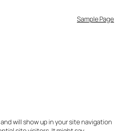
Sample Page
e and will show up in your site navigation
al site visitors. It might say