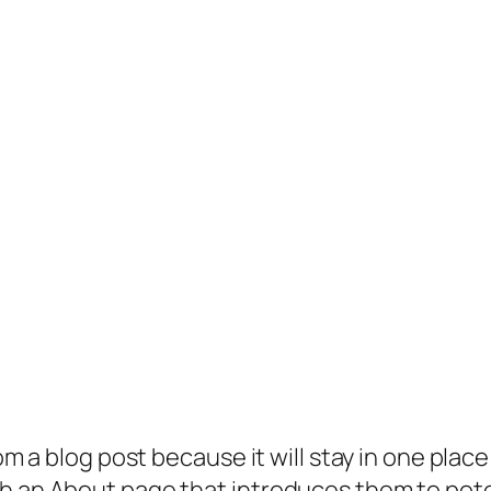
rom a blog post because it will stay in one plac
 an About page that introduces them to potenti